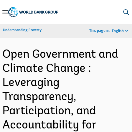
Skip
to
Main
Understanding Poverty
This page in:
English
Navigation
Open Government and
Climate Change :
Leveraging
Transparency,
Participation, and
Accountability for