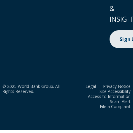
&
INSIGH
Sign
© 2025 World Bank Group. All
Legal
Privacy Notice
Rights Reserved.
Site Accessibility
Access to Information
Scam Alert
File a Complaint