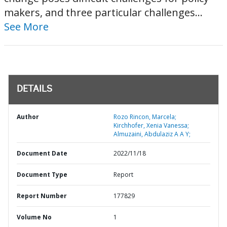
makers, and three particular challenges...
See More
DETAILS
Author
Rozo Rincon, Marcela;
Kirchhofer, Xenia Vanessa;
Almuzaini, Abdulaziz A A Y;
Document Date
2022/11/18
Document Type
Report
Report Number
177829
Volume No
1