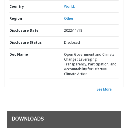
Country
World,
Region
Other,
Disclosure Date
2022/11/18
Disclosure Status
Disclosed
Doc Name
Open Government and Climate
Change : Leveraging
Transparency, Participation, and
Accountability for Effective
Climate Action
See More
DOWNLOADS