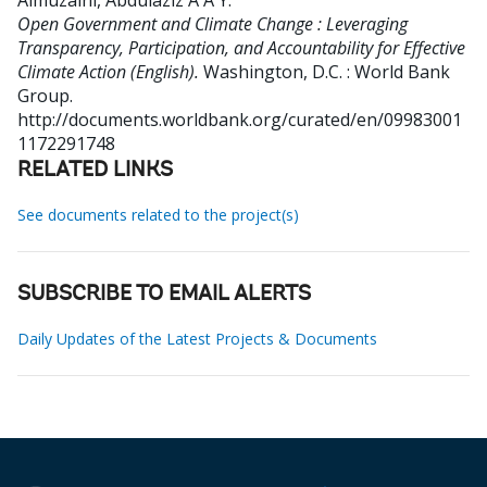
Almuzaini, Abdulaziz A A Y
.
Open Government and Climate Change : Leveraging
Transparency, Participation, and Accountability for Effective
Climate Action (English).
Washington, D.C. : World Bank
Group.
http://documents.worldbank.org/curated/en/09983001
1172291748
RELATED LINKS
See documents related to the project(s)
SUBSCRIBE TO EMAIL ALERTS
Daily Updates of the Latest Projects & Documents