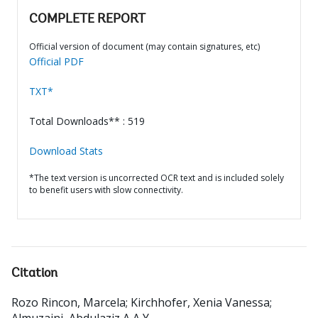
COMPLETE REPORT
Official version of document (may contain signatures, etc)
Official PDF
TXT*
Total Downloads** : 519
Download Stats
*The text version is uncorrected OCR text and is included solely
to benefit users with slow connectivity.
Citation
Rozo Rincon, Marcela
;
Kirchhofer, Xenia Vanessa
;