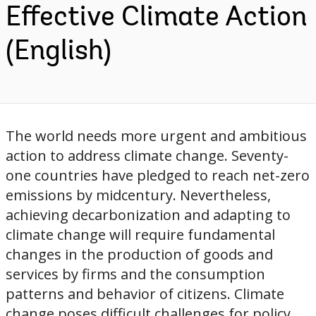
Effective Climate Action
(English)
The world needs more urgent and ambitious
action to address climate change. Seventy-
one countries have pledged to reach net-zero
emissions by midcentury. Nevertheless,
achieving decarbonization and adapting to
climate change will require fundamental
changes in the production of goods and
services by firms and the consumption
patterns and behavior of citizens. Climate
change poses difficult challenges for policy