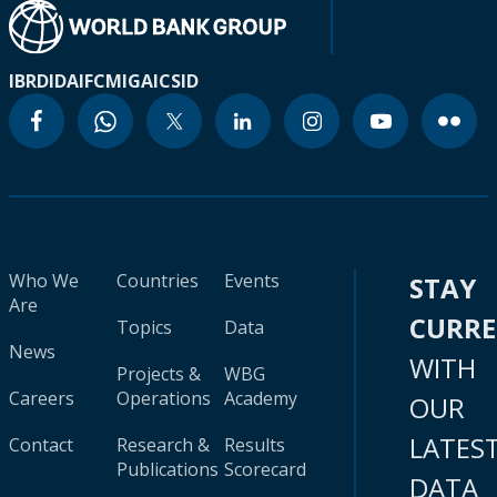
IBRD
IDA
IFC
MIGA
ICSID
Who We
Countries
Events
STAY
Are
CURR
Topics
Data
News
WITH
Projects &
WBG
Careers
Operations
Academy
OUR
LATES
Contact
Research &
Results
Publications
Scorecard
DATA