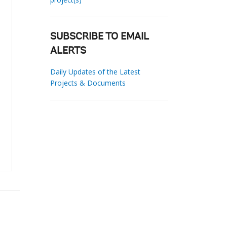
SUBSCRIBE TO EMAIL
ALERTS
Daily Updates of the Latest
Projects & Documents