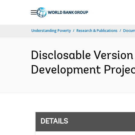
Skip
to
Main
Understanding Poverty
Research & Publications
Docum
Navigation
Disclosable Version
Development Project
DETAILS