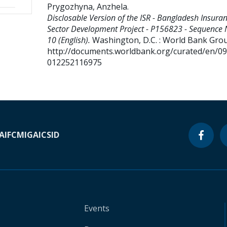
Prygozhyna, Anzhela
.
Disclosable Version of the ISR - Bangladesh Insura
Sector Development Project - P156823 - Sequence 
10 (English).
Washington, D.C. : World Bank Gro
http://documents.worldbank.org/curated/en/0
012252116975
A
IFC
MIGA
ICSID
Events