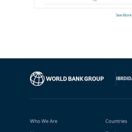
See More
IBRD
ID
Who We Are
Countries