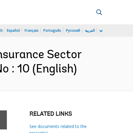
sh
Español
Français
Português
Русский
العربية
Insurance Sector
 : 10 (English)
RELATED LINKS
See documents related to the
project(s)