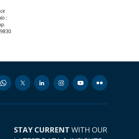
nce
No :
up.
99830
STAY CURRENT
WITH OUR