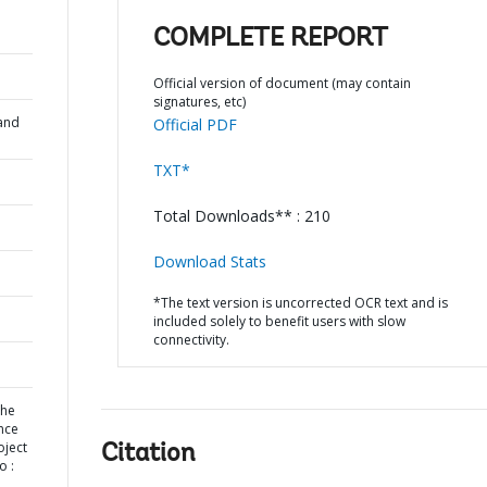
COMPLETE REPORT
Official version of document (may contain
signatures, etc)
and
Official PDF
TXT*
Total Downloads** : 210
Download Stats
*The text version is uncorrected OCR text and is
included solely to benefit users with slow
connectivity.
the
nce
oject
Citation
o :