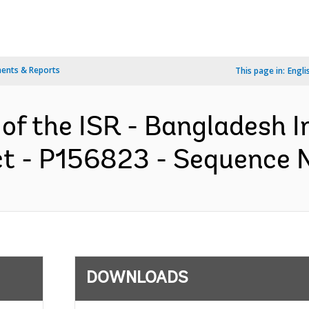
ents & Reports
This page in:
Engli
 of the ISR - Bangladesh 
 - P156823 - Sequence No
DOWNLOADS