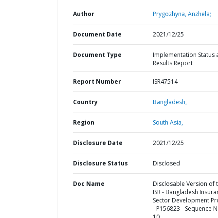
Author
Prygozhyna, Anzhela;
Document Date
2021/12/25
Document Type
Implementation Status 
Results Report
Report Number
ISR47514
Country
Bangladesh,
Region
South Asia,
Disclosure Date
2021/12/25
Disclosure Status
Disclosed
Doc Name
Disclosable Version of 
ISR - Bangladesh Insura
Sector Development Pr
- P156823 - Sequence N
10