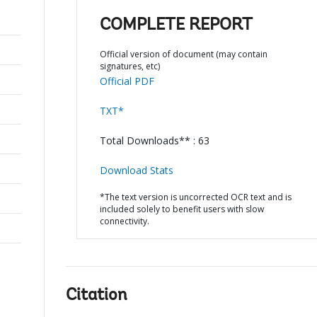
COMPLETE REPORT
Official version of document (may contain
signatures, etc)
Official PDF
TXT*
Total Downloads** : 63
Download Stats
*The text version is uncorrected OCR text and is
included solely to benefit users with slow
connectivity.
Citation