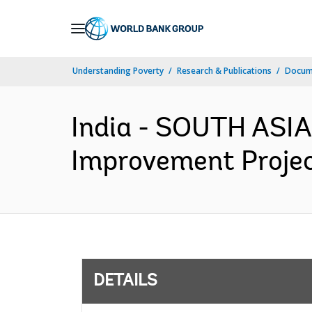
Skip
to
Main
Understanding Poverty
Research & Publications
Docum
Navigation
India - SOUTH ASIA
Improvement Projec
DETAILS