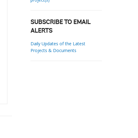
SUBSCRIBE TO EMAIL
ALERTS
Daily Updates of the Latest
Projects & Documents