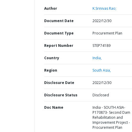
Author
K.Srinivas Rao;
Document Date
2022/12/30
Document Type
Procurement Plan
Report Number
STEP74189
Country
India,
Region
South Asia,
Disclosure Date
2022/12/30
Disclosure Status
Disclosed
Doc Name
India - SOUTH ASIA-
P170873- Second Dam
Rehabilitation and
Improvement Project -
Procurement Plan