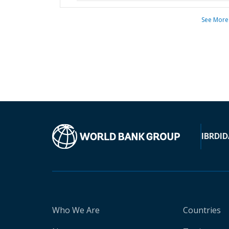
See More
IBRD
ID
Who We Are
Countries