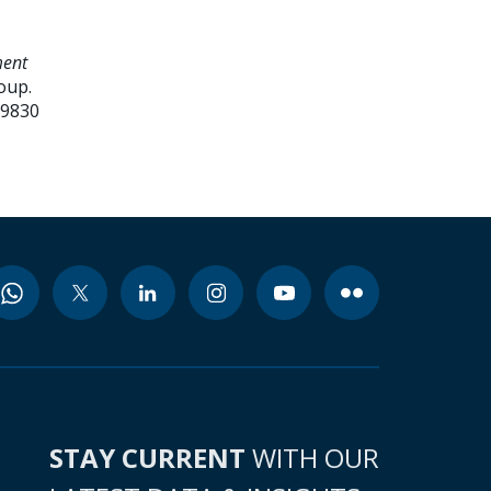
ment
oup.
99830
STAY CURRENT
WITH OUR