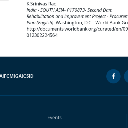
K.Srinivas Rao
.
India - SOUTH ASIA- P170873- Second Dam
Rehabilitation and Improvement Project - Procure
Plan (English).
Washington, D.C. : World Bank Gr
http://documents.worldbank.org/curated/en/0
012302224564
A
IFC
MIGA
ICSID
Events