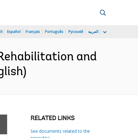
sh
Español
Français
Português
Русский
العربية
ehabilitation and
lish)
RELATED LINKS
See documents related to the
project(s)