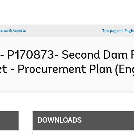
ents & Reports
This page in:
Engli
- P170873- Second Dam R
t - Procurement Plan (Eng
DOWNLOADS