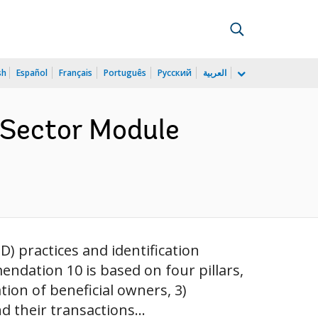
sh
Español
Français
Português
Русский
العربية
l Sector Module
) practices and identification
ndation 10 is based on four pillars,
ation of beneficial owners, 3)
 their transactions...