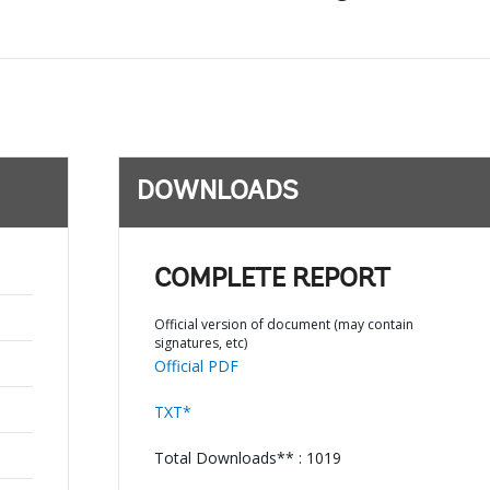
DOWNLOADS
COMPLETE REPORT
Official version of document (may contain
signatures, etc)
Official PDF
TXT*
Total Downloads** : 1019