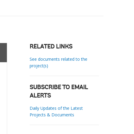
RELATED LINKS
See documents related to the
project(s)
SUBSCRIBE TO EMAIL
ALERTS
Daily Updates of the Latest
Projects & Documents