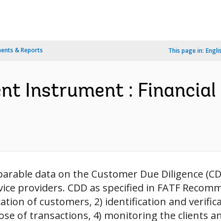
ents & Reports
This page in:
Engli
nt Instrument : Financia
arable data on the Customer Due Diligence (CDD
ice providers. CDD as specified in FATF Recomme
ication of customers, 2) identification and verific
 of transactions, 4) monitoring the clients and