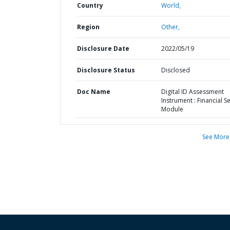
Country
World,
Region
Other,
Disclosure Date
2022/05/19
Disclosure Status
Disclosed
Doc Name
Digital ID Assessment
Instrument : Financial S
Module
See More