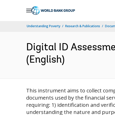
Skip
to
Main
Understanding Poverty
Research & Publications
Docum
Navigation
Digital ID Assessme
(English)
This instrument aims to collect comp
documents used by the financial serv
requiring: 1) identification and verif
understanding the nature and purpose