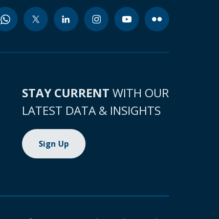
STAY CURRENT
WITH OUR
LATEST DATA & INSIGHTS
Sign Up