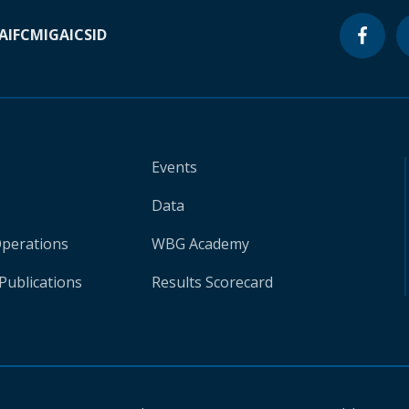
A
IFC
MIGA
ICSID
Events
Data
Operations
WBG Academy
Publications
Results Scorecard