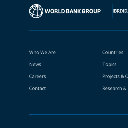
IBRD
ID
Who We Are
Countries
News
Topics
Careers
Projects & 
Contact
Research & 