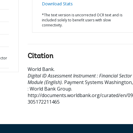
Download Stats
*The text version is uncorrected OCR text and is
included solely to benefit users with slow
connectivity.
Citation
ector
World Bank
.
Digital ID Assessment Instrument : Financial Sector
Module (English).
Payment Systems
Washington, 
: World Bank Group.
http://documents.worldbank.org/curated/en/0
305172211465