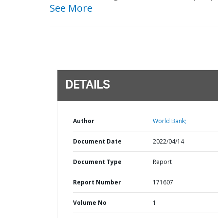
See More
DETAILS
Author
World Bank;
Document Date
2022/04/14
Document Type
Report
Report Number
171607
Volume No
1