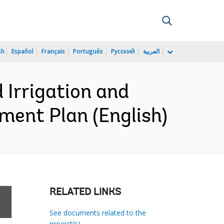
sh
Español
Français
Português
Русский
العربية
Irrigation and
ment Plan (English)
RELATED LINKS
See documents related to the
project(s)