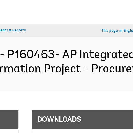
ents & Reports
This page in:
Engli
- P160463- AP Integrated 
rmation Project - Procure
DOWNLOADS