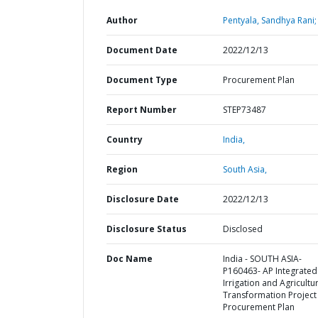
Author
Pentyala, Sandhya Rani;
Document Date
2022/12/13
Document Type
Procurement Plan
Report Number
STEP73487
Country
India,
Region
South Asia,
Disclosure Date
2022/12/13
Disclosure Status
Disclosed
Doc Name
India - SOUTH ASIA-
P160463- AP Integrated
Irrigation and Agricultu
Transformation Project 
Procurement Plan