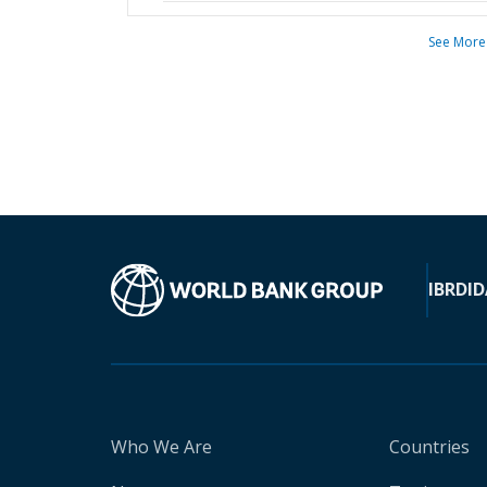
See More
IBRD
ID
Who We Are
Countries