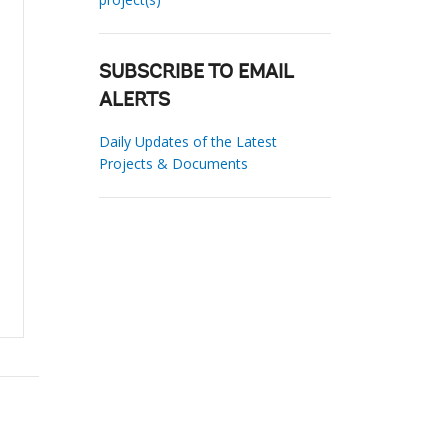
SUBSCRIBE TO EMAIL
ALERTS
Daily Updates of the Latest
Projects & Documents