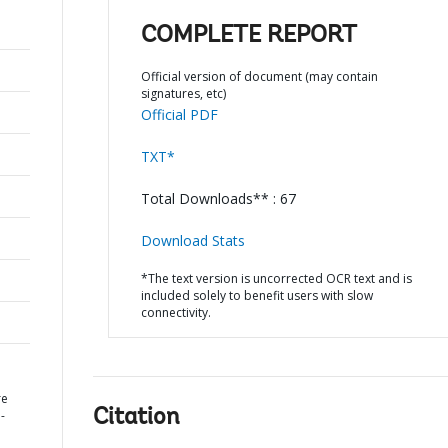
COMPLETE REPORT
Official version of document (may contain
signatures, etc)
Official PDF
TXT*
Total Downloads** : 67
Download Stats
*The text version is uncorrected OCR text and is
included solely to benefit users with slow
connectivity.
re
Citation
-