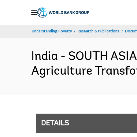
Skip
to
Main
Understanding Poverty
Research & Publications
Docum
Navigation
India - SOUTH ASIA
Agriculture Transfo
DETAILS