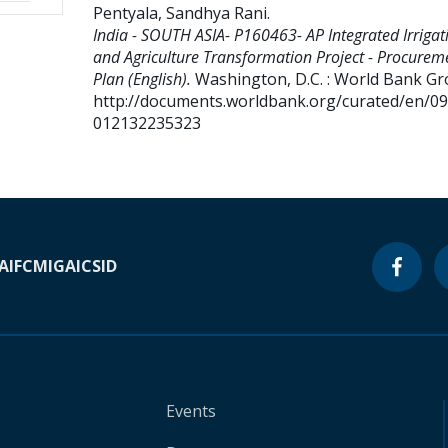
Pentyala, Sandhya Rani
.
India - SOUTH ASIA- P160463- AP Integrated Irrigat
and Agriculture Transformation Project - Procurem
Plan (English).
Washington, D.C. : World Bank Gr
http://documents.worldbank.org/curated/en/0
012132235323
A
IFC
MIGA
ICSID
Events