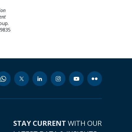
ion
ent
oup.
99835
STAY CURRENT
WITH OUR