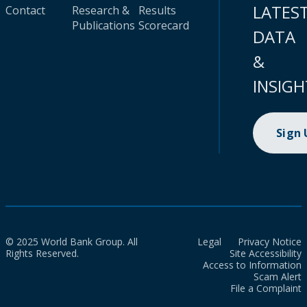
LATES
Contact
Research &
Results
Publications
Scorecard
DATA
&
INSIGH
Sign
© 2025 World Bank Group. All
Legal
Privacy Notice
Rights Reserved.
Site Accessibility
Access to Information
Scam Alert
File a Complaint