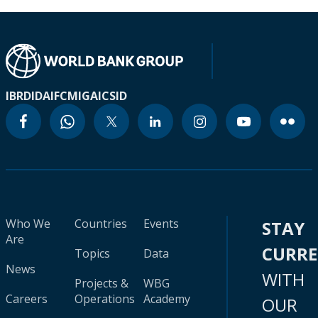
IBRD
IDA
IFC
MIGA
ICSID
Who We
Countries
Events
STAY
Are
CURR
Topics
Data
News
WITH
Projects &
WBG
Careers
Operations
Academy
OUR