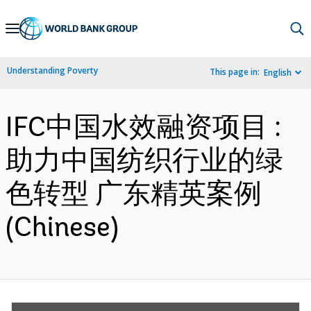
Skip
to
Main
Understanding Poverty
This page in:
English
Navigation
IFC中国水效融资项目 :
助力中国纺织行业的绿
色转型 广东精英案例
(Chinese)