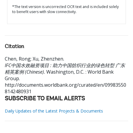
*The text version is uncorrected OCR text and is included solely
to benefit users with slow connectivity.
Citation
Chen, Rong
;
Xu, Zhenzhen
.
IFC中国水效融资项目 : 助力中国纺织行业的绿色转型 广东
精英案例 (Chinese).
Washington, D.C. : World Bank
Group.
http://documents.worldbank.org/curated/en/09983550
8142480931
SUBSCRIBE TO EMAIL ALERTS
Daily Updates of the Latest Projects & Documents