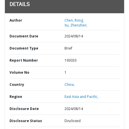
DETAILS
Author
Chen, Rong;
Xu, Zhenzhen;
Document Date
2024/08/14
Document Type
Brief
Report Number
193033
Volume No
1
Country
China,
Region
East Asia and Pacific,
Disclosure Date
2024/08/14
Disclosure Status
Disclosed