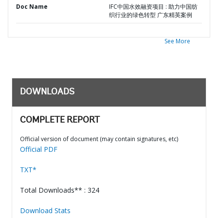
Doc Name
IFC中国水效融资项目 : 助力中国纺
织行业的绿色转型 广东精英案例
See More
DOWNLOADS
COMPLETE REPORT
Official version of document (may contain signatures, etc)
Official PDF
TXT*
Total Downloads** : 324
Download Stats