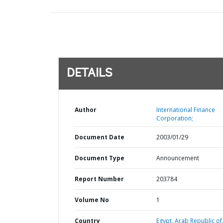
DETAILS
Author
International Finance
Corporation;
Document Date
2003/01/29
Document Type
Announcement
Report Number
203784
Volume No
1
Country
Egypt,
Arab Republic of