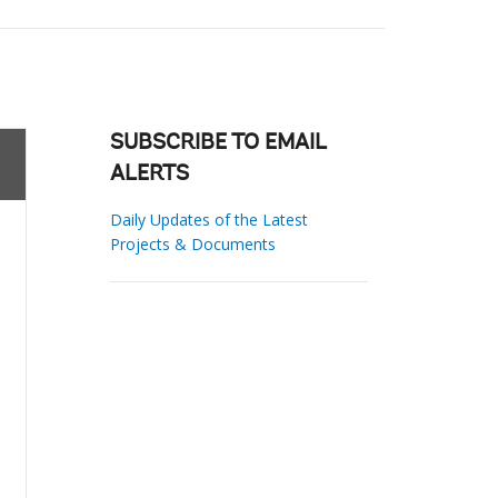
SUBSCRIBE TO EMAIL
ALERTS
Daily Updates of the Latest
Projects & Documents