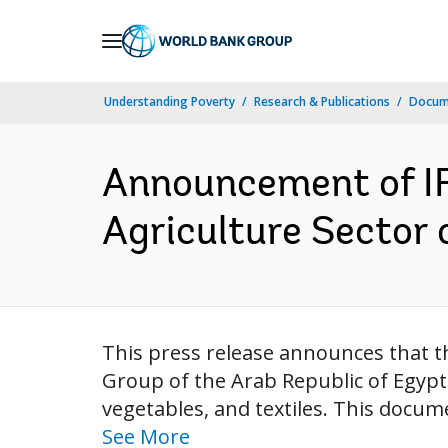
Skip
to
Main
Understanding Poverty
Research & Publications
Docum
Navigation
Announcement of IFC
Agriculture Sector 
This press release announces that th
Group of the Arab Republic of Egypt
vegetables, and textiles. This docum
See More