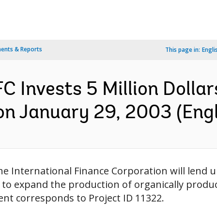
ents & Reports
This page in:
Engli
 Invests 5 Million Dollars
on January 29, 2003 (Engl
e International Finance Corporation will lend up
 to expand the production of organically produc
ent corresponds to Project ID 11322.