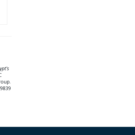
ypt's
C
roup.
99839