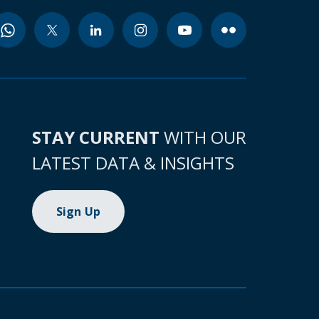
STAY CURRENT
WITH OUR
LATEST DATA & INSIGHTS
Sign Up