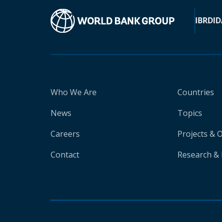
IBRD
ID
Who We Are
Countries
News
Topics
Careers
Projects & 
Contact
Research & 