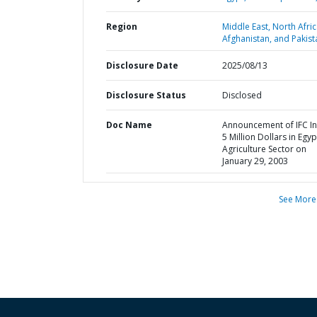
Region
Middle East, North Afric
Afghanistan, and Pakist
Disclosure Date
2025/08/13
Disclosure Status
Disclosed
Doc Name
Announcement of IFC In
5 Million Dollars in Egyp
Agriculture Sector on
January 29, 2003
See More