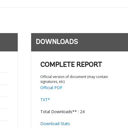
DOWNLOADS
COMPLETE REPORT
Official version of document (may contain
signatures, etc)
Official PDF
TXT*
Total Downloads** : 24
Download Stats
,