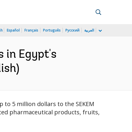
sh
Español
Français
Português
Русский
العربية
 in Egypt's
ish)
 to 5 million dollars to the SEKEM
ed pharmaceutical products, fruits,