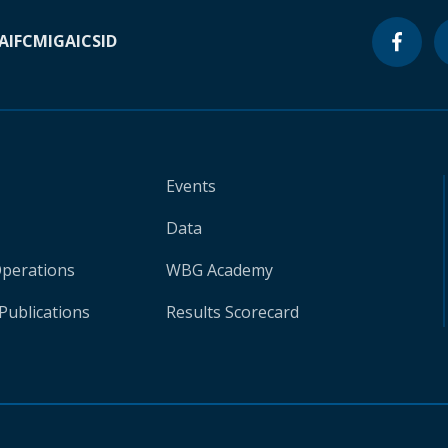
A
IFC
MIGA
ICSID
Events
Data
Operations
WBG Academy
Publications
Results Scorecard