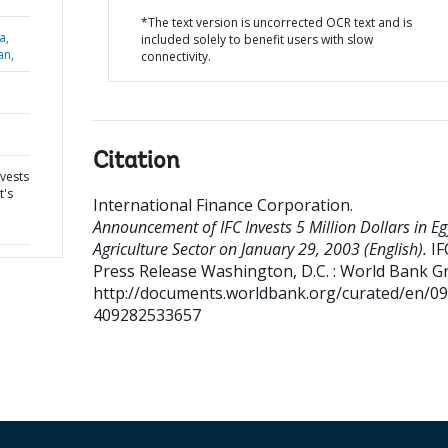
*The text version is uncorrected OCR text and is
a,
included solely to benefit users with slow
an,
connectivity.
Citation
vests
t's
International Finance Corporation
.
Announcement of IFC Invests 5 Million Dollars in Eg
Agriculture Sector on January 29, 2003 (English).
IF
Press Release
Washington, D.C. : World Bank G
http://documents.worldbank.org/curated/en/0
409282533657