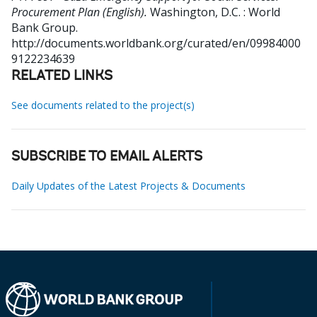
Procurement Plan (English).
Washington, D.C. : World
Bank Group.
http://documents.worldbank.org/curated/en/09984000
9122234639
RELATED LINKS
See documents related to the project(s)
SUBSCRIBE TO EMAIL ALERTS
Daily Updates of the Latest Projects & Documents