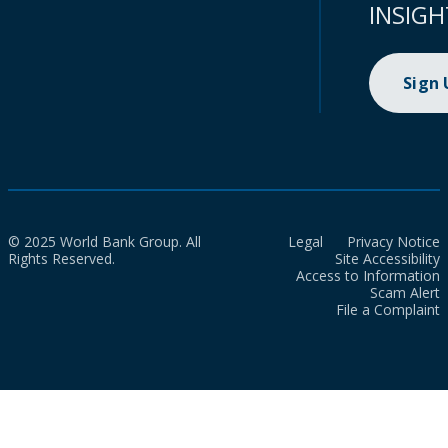
INSIGH
Sign
© 2025 World Bank Group. All
Legal
Privacy Notice
Rights Reserved.
Site Accessibility
Access to Information
Scam Alert
File a Complaint