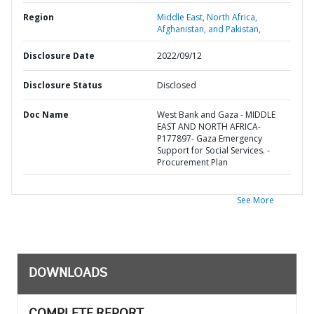
Region
Middle East, North Africa,
Afghanistan, and Pakistan,
Disclosure Date
2022/09/12
Disclosure Status
Disclosed
Doc Name
West Bank and Gaza - MIDDLE
EAST AND NORTH AFRICA-
P177897- Gaza Emergency
Support for Social Services. -
Procurement Plan
See More
DOWNLOADS