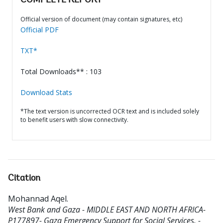
COMPLETE REPORT
Official version of document (may contain signatures, etc)
Official PDF
TXT*
Total Downloads** : 103
Download Stats
*The text version is uncorrected OCR text and is included solely
to benefit users with slow connectivity.
Citation
Mohannad Aqel
.
West Bank and Gaza - MIDDLE EAST AND NORTH AFRICA-
P177897- Gaza Emergency Support for Social Services. -