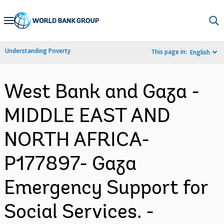
Skip
to
Main
Understanding Poverty
This page in:
English
Navigation
West Bank and Gaza -
MIDDLE EAST AND
NORTH AFRICA-
P177897- Gaza
Emergency Support for
Social Services. -