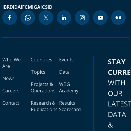
IBRD
IDA
IFC
MIGA
ICSID
Who We
Countries
Events
STAY
Are
CURR
Topics
Data
News
WITH
Projects &
WBG
Careers
Operations
Academy
OUR
LATES
Contact
Research &
Results
Publications
Scorecard
DATA
&