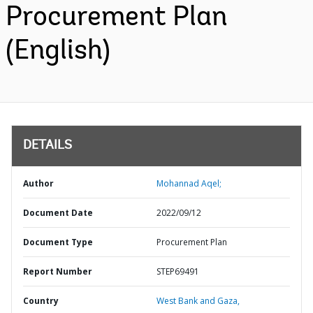
Procurement Plan
(English)
DETAILS
Author
Mohannad Aqel;
Document Date
2022/09/12
Document Type
Procurement Plan
Report Number
STEP69491
Country
West Bank and Gaza,