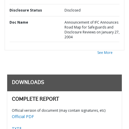
Disclosure Status
Disclosed
Doc Name
Announcement of IFC Announces
Road Map for Safeguards and
Disclosure Reviews on January 27,
2004
See More
DOWNLOADS
COMPLETE REPORT
Official version of document (may contain signatures, etc)
Official PDF
TXT*