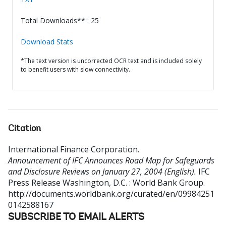
Total Downloads** : 25
Download Stats
*The text version is uncorrected OCR text and is included solely
to benefit users with slow connectivity.
Citation
International Finance Corporation
.
Announcement of IFC Announces Road Map for Safeguards
and Disclosure Reviews on January 27, 2004 (English).
IFC
Press Release
Washington, D.C. : World Bank Group.
http://documents.worldbank.org/curated/en/09984251
0142588167
SUBSCRIBE TO EMAIL ALERTS