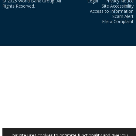
© 2025 World Bank Group. All
Legal
Privacy Notice
Rights Reserved.
Site Accessibility
Access to Information
Scam Alert
File a Complaint
This site uses cookies to optimize functionality and give you