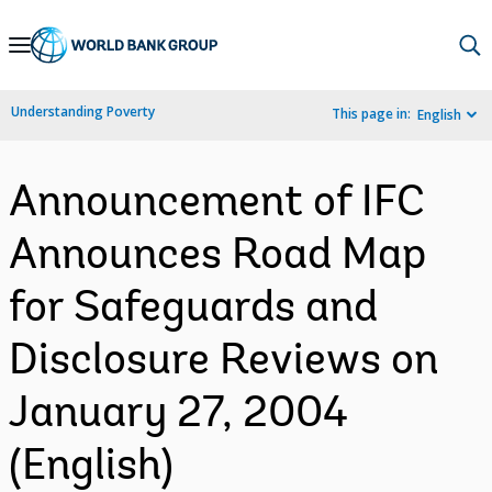
Skip
to
Main
Understanding Poverty
This page in:
English
Navigation
Announcement of IFC
Announces Road Map
for Safeguards and
Disclosure Reviews on
January 27, 2004
(English)