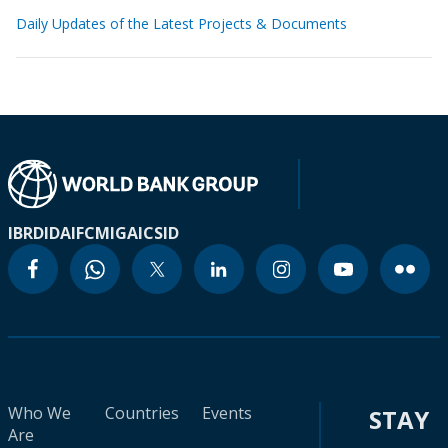
Daily Updates of the Latest Projects & Documents
IBRD
IDA
IFC
MIGA
ICSID
Who We
Countries
Events
STAY
Are