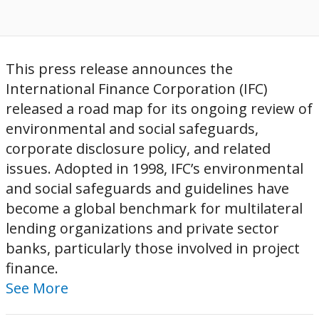
This press release announces the
International Finance Corporation (IFC)
released a road map for its ongoing review of
environmental and social safeguards,
corporate disclosure policy, and related
issues. Adopted in 1998, IFC’s environmental
and social safeguards and guidelines have
become a global benchmark for multilateral
lending organizations and private sector
banks, particularly those involved in project
finance.
See More