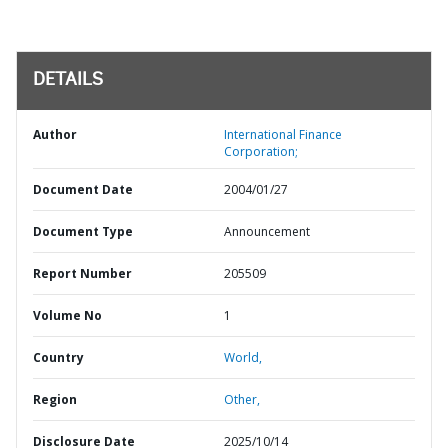
DETAILS
Author
International Finance
Corporation;
Document Date
2004/01/27
Document Type
Announcement
Report Number
205509
Volume No
1
Country
World,
Region
Other,
Disclosure Date
2025/10/14