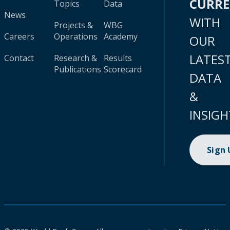
CURR
Topics
Data
News
WITH
Projects &
WBG
Careers
Operations
Academy
OUR
LATES
Contact
Research &
Results
Publications
Scorecard
DATA
&
INSIGH
Sign