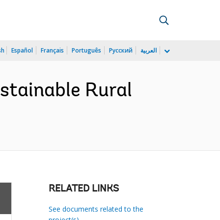
sh
Español
Français
Português
Русский
العربية
stainable Rural
RELATED LINKS
See documents related to the
project(s)