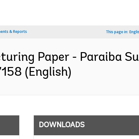
ents & Reports
This page in:
Engli
turing Paper - Paraiba Su
158 (English)
DOWNLOADS