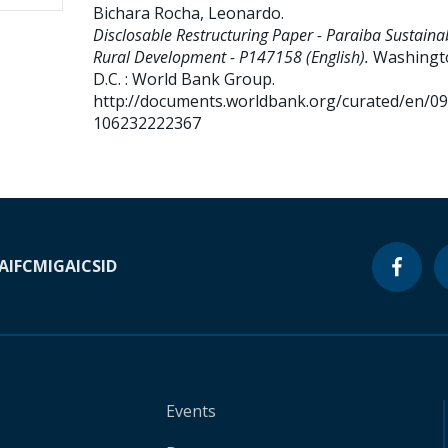
Bichara Rocha, Leonardo
.
Disclosable Restructuring Paper - Paraiba Sustaina
Rural Development - P147158 (English).
Washingt
D.C. : World Bank Group.
http://documents.worldbank.org/curated/en/0
106232222367
A
IFC
MIGA
ICSID
Events