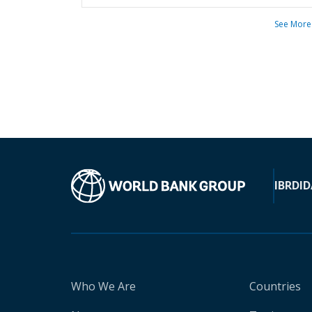
See More
IBRD
ID
Who We Are
Countries