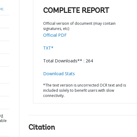
o;
COMPLETE REPORT
Official version of document (may contain
signatures, etc)
Official PDF
TXT*
Total Downloads** : 264
Download Stats
*The text version is uncorrected OCR text and is
included solely to benefit users with slow
connectivity.
ng
able
Citation