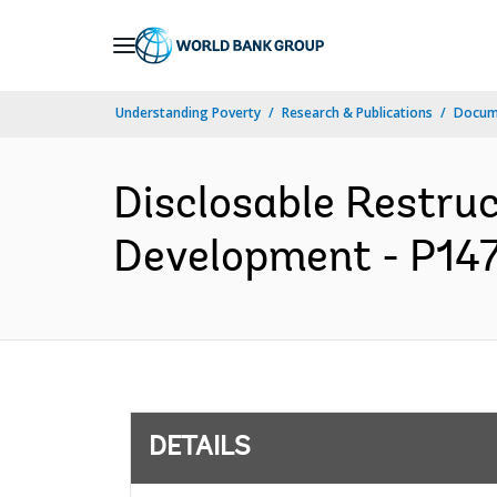
Skip
to
Main
Understanding Poverty
Research & Publications
Docum
Navigation
Disclosable Restruc
Development - P147
DETAILS