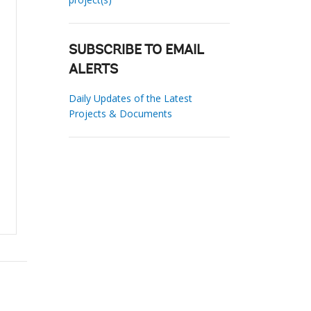
SUBSCRIBE TO EMAIL
ALERTS
Daily Updates of the Latest
Projects & Documents