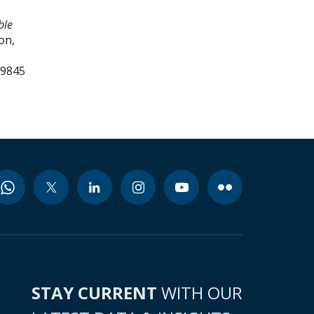
ble
on,
99845
STAY CURRENT
WITH OUR