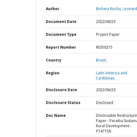
Author
Bichara Rocha, Leonard
Document Date
2022/06/23
Document Type
Project Paper
Report Number
RES50215
Country
Brazil,
Region
Latin America and
Caribbean,
Disclosure Date
2022/06/23
Disclosure Status
Disclosed
Doc Name
Disclosable Restructuri
Paper - Paraiba Sustain
Rural Development -
P147158