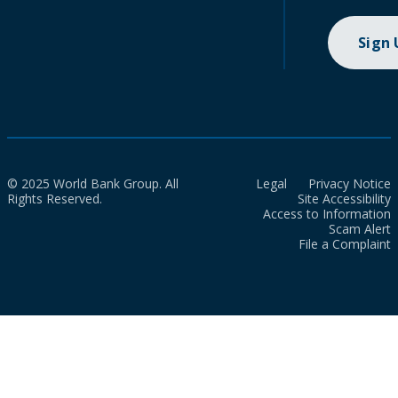
Sign
© 2025 World Bank Group. All
Legal
Privacy Notice
Rights Reserved.
Site Accessibility
Access to Information
Scam Alert
File a Complaint