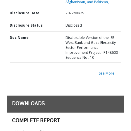
Afghanistan, and Pakistan,
Disclosure Date
2022/06/29
Disclosure Status
Disclosed
Doc Name
Disclosable Version of the ISR -
West Bank and Gaza Electricity
Sector Performance
Improvement Project - P148600 -
Sequence No : 10
See More
DOWNLOADS
COMPLETE REPORT