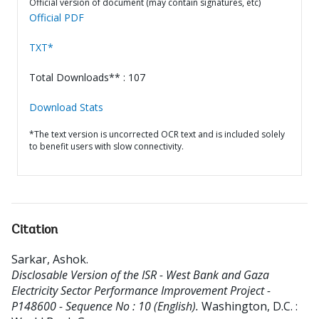
Official version of document (may contain signatures, etc)
Official PDF
TXT*
Total Downloads** : 107
Download Stats
*The text version is uncorrected OCR text and is included solely
to benefit users with slow connectivity.
Citation
Sarkar, Ashok
.
Disclosable Version of the ISR - West Bank and Gaza
Electricity Sector Performance Improvement Project -
P148600 - Sequence No : 10 (English).
Washington, D.C. :