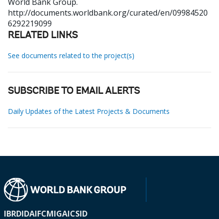
World Bank Group.
http://documents.worldbank.org/curated/en/09984520
6292219099
RELATED LINKS
See documents related to the project(s)
SUBSCRIBE TO EMAIL ALERTS
Daily Updates of the Latest Projects & Documents
IBRD
IDA
IFC
MIGA
ICSID