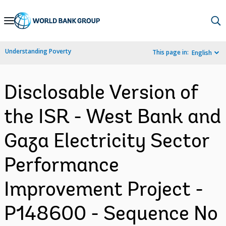
Skip
to
Main
Understanding Poverty
This page in:
English
Navigation
Disclosable Version of
the ISR - West Bank and
Gaza Electricity Sector
Performance
Improvement Project -
P148600 - Sequence No