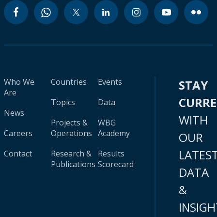
Who We
Countries
Events
STAY
Are
CURR
Topics
Data
News
WITH
Projects &
WBG
Careers
Operations
Academy
OUR
LATES
Contact
Research &
Results
Publications
Scorecard
DATA
&
INSIGH