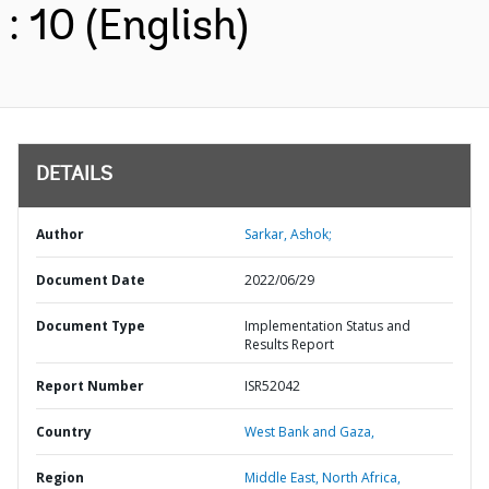
: 10 (English)
DETAILS
Author
Sarkar, Ashok;
Document Date
2022/06/29
Document Type
Implementation Status and
Results Report
Report Number
ISR52042
Country
West Bank and Gaza,
Region
Middle East, North Africa,