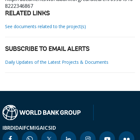
8222346867
RELATED LINKS
See documents related to the project(s)
SUBSCRIBE TO EMAIL ALERTS
Daily Updates of the Latest Projects & Documents
IBRD
IDA
IFC
MIGA
ICSID