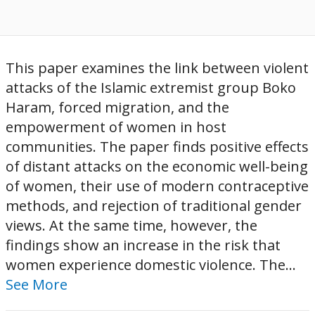
This paper examines the link between violent
attacks of the Islamic extremist group Boko
Haram, forced migration, and the
empowerment of women in host
communities. The paper finds positive effects
of distant attacks on the economic well-being
of women, their use of modern contraceptive
methods, and rejection of traditional gender
views. At the same time, however, the
findings show an increase in the risk that
women experience domestic violence. The...
See More