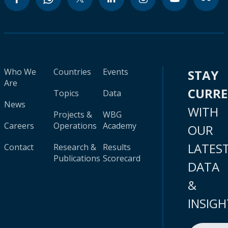
Who We
Countries
Events
STAY
Are
CURR
Topics
Data
News
WITH
Projects &
WBG
Careers
Operations
Academy
OUR
LATES
Contact
Research &
Results
Publications
Scorecard
DATA
&
INSIGH