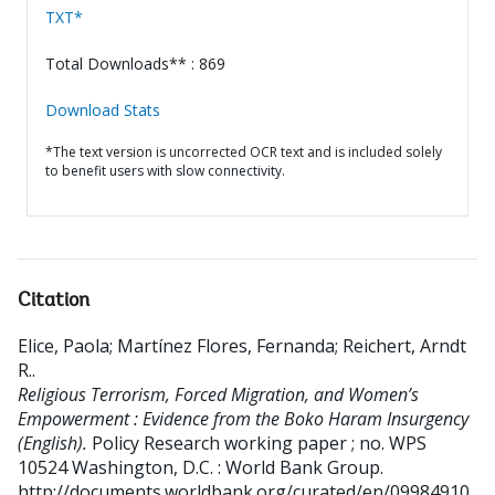
TXT*
Total Downloads** : 869
Download Stats
*The text version is uncorrected OCR text and is included solely
to benefit users with slow connectivity.
Citation
Elice, Paola
;
Martínez Flores, Fernanda
;
Reichert, Arndt
R.
.
Religious Terrorism, Forced Migration, and Women’s
Empowerment : Evidence from the Boko Haram Insurgency
(English).
Policy Research working paper ; no. WPS
10524
Washington, D.C. : World Bank Group.
http://documents.worldbank.org/curated/en/09984910