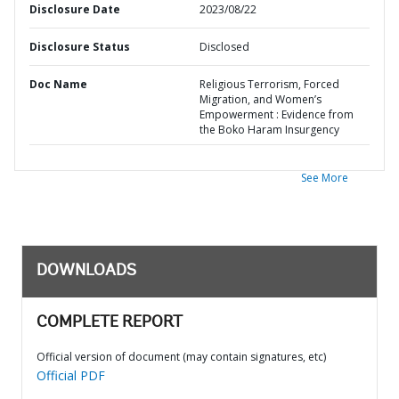
Disclosure Date
2023/08/22
Disclosure Status
Disclosed
Doc Name
Religious Terrorism, Forced
Migration, and Women’s
Empowerment : Evidence from
the Boko Haram Insurgency
See More
DOWNLOADS
COMPLETE REPORT
Official version of document (may contain signatures, etc)
Official PDF