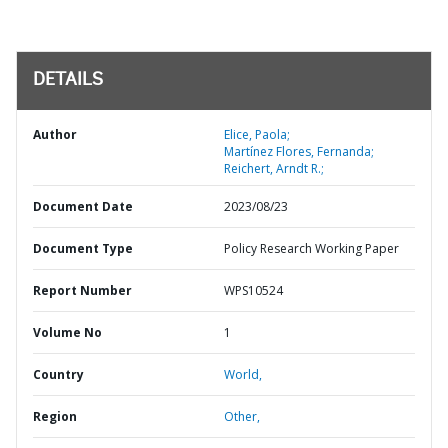
DETAILS
Author
Elice, Paola;
Martínez Flores, Fernanda;
Reichert, Arndt R.;
Document Date
2023/08/23
Document Type
Policy Research Working Paper
Report Number
WPS10524
Volume No
1
Country
World,
Region
Other,