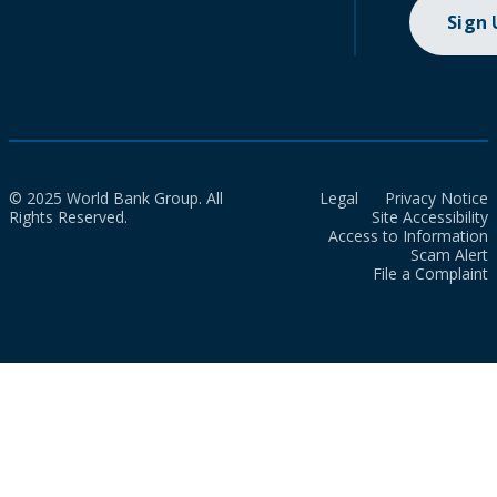
Sign
© 2025 World Bank Group. All
Legal
Privacy Notice
Rights Reserved.
Site Accessibility
Access to Information
Scam Alert
File a Complaint