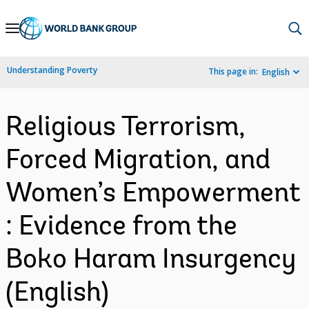
Skip
to
Main
Understanding Poverty
This page in:
English
Navigation
Religious Terrorism,
Forced Migration, and
Women’s Empowerment
: Evidence from the
Boko Haram Insurgency
(English)