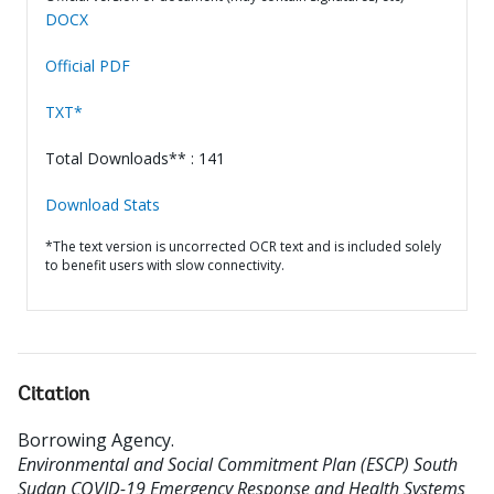
DOCX
Official PDF
TXT*
Total Downloads** : 141
Download Stats
*The text version is uncorrected OCR text and is included solely
to benefit users with slow connectivity.
Citation
Borrowing Agency
.
Environmental and Social Commitment Plan (ESCP) South
Sudan COVID-19 Emergency Response and Health Systems