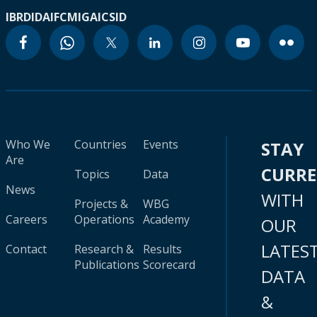
IBRD
IDA
IFC
MIGA
ICSID
Who We
Countries
Events
STAY
Are
CURR
Topics
Data
News
WITH
Projects &
WBG
Careers
Operations
Academy
OUR
LATES
Contact
Research &
Results
Publications
Scorecard
DATA
&