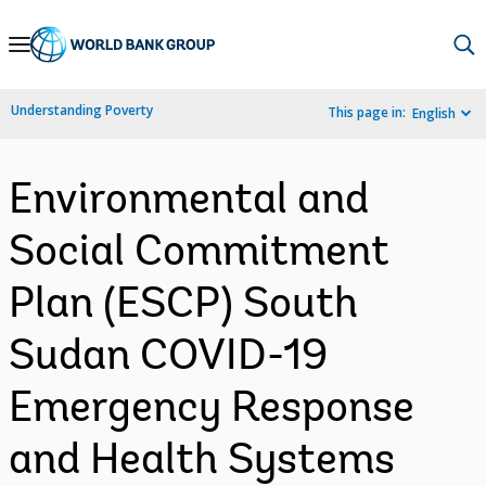
Skip
to
Main
Understanding Poverty
This page in:
English
Navigation
Environmental and
Social Commitment
Plan (ESCP) South
Sudan COVID-19
Emergency Response
and Health Systems