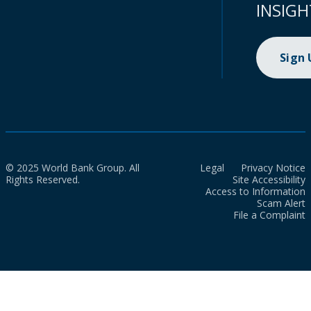
INSIGH
Sign
© 2025 World Bank Group. All
Legal
Privacy Notice
Rights Reserved.
Site Accessibility
Access to Information
Scam Alert
File a Complaint