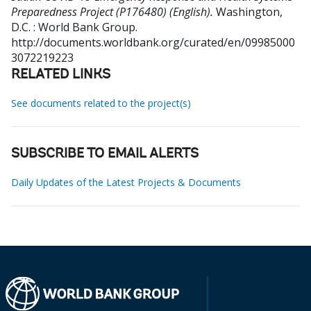
Preparedness Project (P176480) (English).
Washington,
D.C. : World Bank Group.
http://documents.worldbank.org/curated/en/09985000
3072219223
RELATED LINKS
See documents related to the project(s)
SUBSCRIBE TO EMAIL ALERTS
Daily Updates of the Latest Projects & Documents