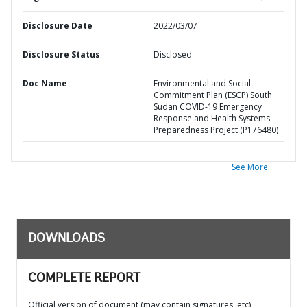
Disclosure Date
2022/03/07
Disclosure Status
Disclosed
Doc Name
Environmental and Social
Commitment Plan (ESCP) South
Sudan COVID-19 Emergency
Response and Health Systems
Preparedness Project (P176480)
See More
DOWNLOADS
COMPLETE REPORT
Official version of document (may contain signatures, etc)