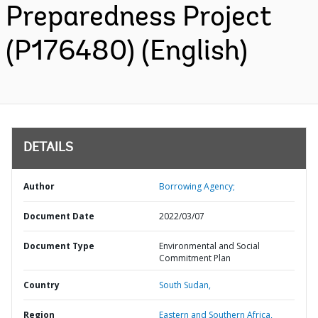
Preparedness Project
(P176480) (English)
DETAILS
Author
Borrowing Agency;
Document Date
2022/03/07
Document Type
Environmental and Social
Commitment Plan
Country
South Sudan,
Region
Eastern and Southern Africa,