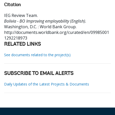
Citation
IEG Review Team
.
Bolivia - BO Improving employability (English).
Washington, D.C. : World Bank Group.
http://documents.worldbank.org/curated/en/09985001
1292218973
RELATED LINKS
See documents related to the project(s)
SUBSCRIBE TO EMAIL ALERTS
Daily Updates of the Latest Projects & Documents