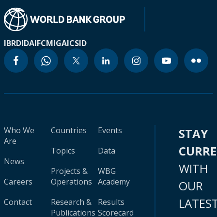
IBRD
IDA
IFC
MIGA
ICSID
Who We
Countries
Events
STAY
Are
CURR
Topics
Data
News
WITH
Projects &
WBG
Careers
Operations
Academy
OUR
LATES
Contact
Research &
Results
Publications
Scorecard