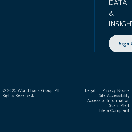
DATA
&
INSIGH
Sign
© 2025 World Bank Group. All
Legal
Privacy Notice
Rights Reserved.
Site Accessibility
Access to Information
Scam Alert
File a Complaint