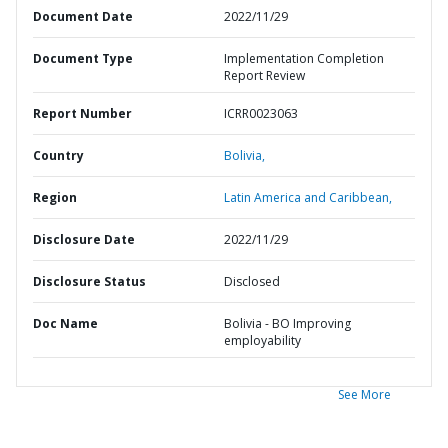
Document Date
2022/11/29
Document Type
Implementation Completion
Report Review
Report Number
ICRR0023063
Country
Bolivia,
Region
Latin America and Caribbean,
Disclosure Date
2022/11/29
Disclosure Status
Disclosed
Doc Name
Bolivia - BO Improving
employability
See More