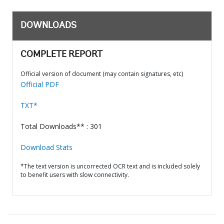
DOWNLOADS
COMPLETE REPORT
Official version of document (may contain signatures, etc)
Official PDF
TXT*
Total Downloads** : 301
Download Stats
*The text version is uncorrected OCR text and is included solely
to benefit users with slow connectivity.