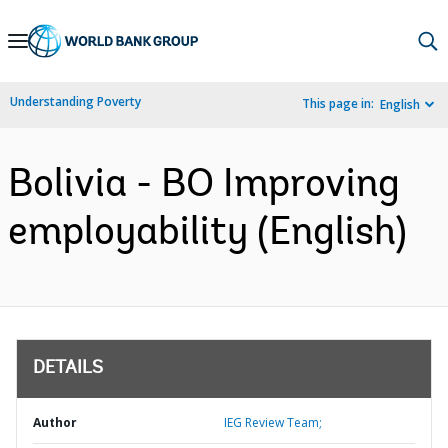
Skip
to
Main
Understanding Poverty
This page in:
English
Navigation
Bolivia - BO Improving
employability (English)
DETAILS
Author
IEG Review Team;