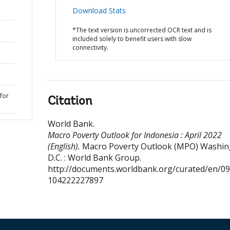
Download Stats
*The text version is uncorrected OCR text and is
included solely to benefit users with slow
connectivity.
for
Citation
World Bank
.
Macro Poverty Outlook for Indonesia : April 2022
(English).
Macro Poverty Outlook (MPO)
Washin
D.C. : World Bank Group.
http://documents.worldbank.org/curated/en/0
104222227897