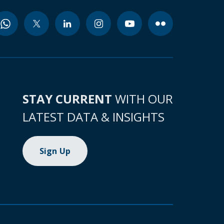
STAY CURRENT
WITH OUR
LATEST DATA & INSIGHTS
Sign Up