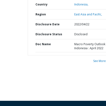
Country
Indonesia,
Region
East Asia and Pacific,
Disclosure Date
2022/04/22
Disclosure Status
Disclosed
Doc Name
Macro Poverty Outlook 
Indonesia : April 2022
See More