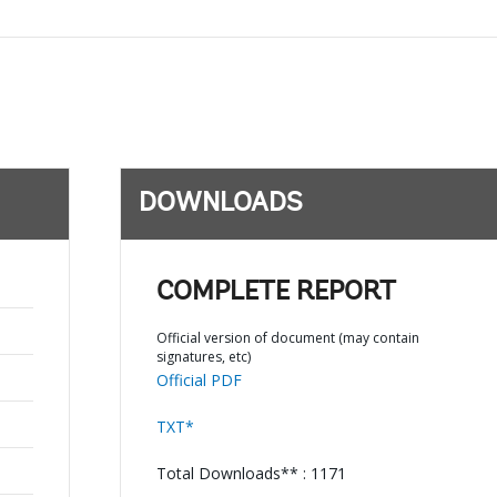
DOWNLOADS
COMPLETE REPORT
Official version of document (may contain
signatures, etc)
Official PDF
TXT*
Total Downloads** : 1171