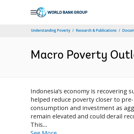
Skip
to
Main
Understanding Poverty
Research & Publications
Docum
Navigation
Macro Poverty Outlo
Indonesia’s economy is recovering s
helped reduce poverty closer to pre
consumption and investment as aggr
remain elevated and could derail re
This...
See More