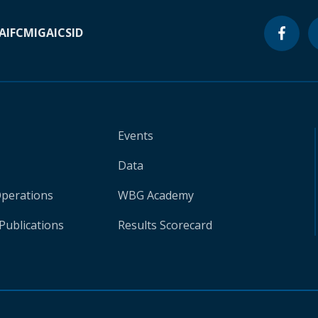
A
IFC
MIGA
ICSID
Events
Data
Operations
WBG Academy
Publications
Results Scorecard