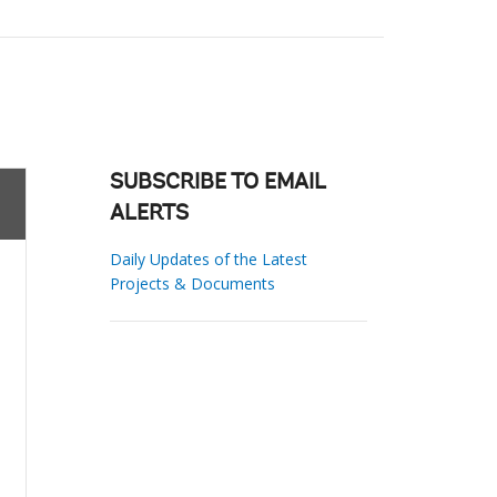
SUBSCRIBE TO EMAIL
ALERTS
Daily Updates of the Latest
Projects & Documents