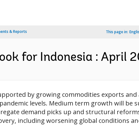
ents & Reports
This page in:
Engli
ok for Indonesia : April 2
upported by growing commodities exports and a
-pandemic levels. Medium term growth will be s
egate demand picks up and structural reforms 
covery, including worsening global conditions 