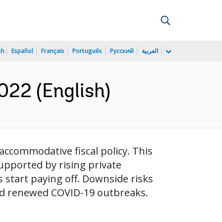
sh
Español
Français
Português
Русский
العربية
022 (English)
ccommodative fiscal policy. This
upported by rising private
start paying off. Downside risks
and renewed COVID-19 outbreaks.