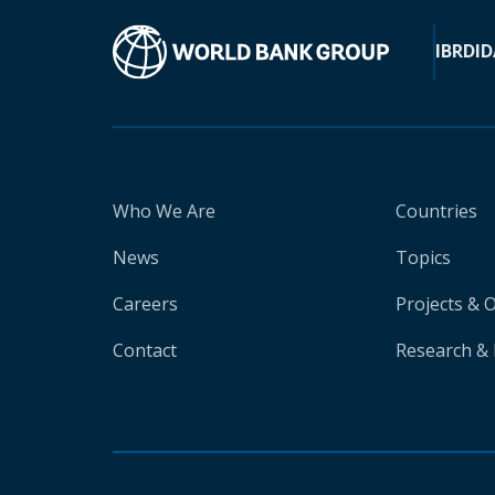
IBRD
ID
Who We Are
Countries
News
Topics
Careers
Projects & 
Contact
Research & 