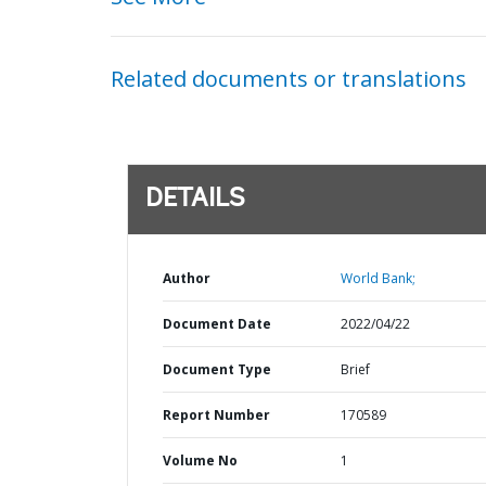
Related documents or translations
DETAILS
Author
World Bank;
Document Date
2022/04/22
Document Type
Brief
Report Number
170589
Volume No
1