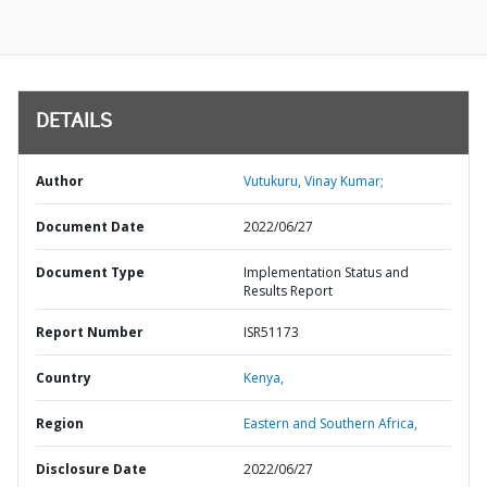
DETAILS
Author
Vutukuru, Vinay Kumar;
Document Date
2022/06/27
Document Type
Implementation Status and
Results Report
Report Number
ISR51173
Country
Kenya,
Region
Eastern and Southern Africa,
Disclosure Date
2022/06/27