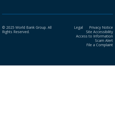
© 2025 World Bank Group. All
Legal
Privacy Notice
Rights Reserved.
Site Accessibility
Access to Information
Scam Alert
File a Complaint