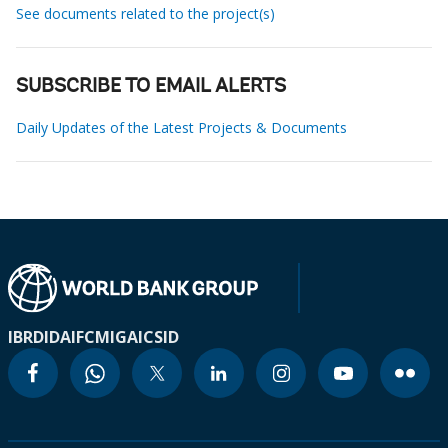
See documents related to the project(s)
SUBSCRIBE TO EMAIL ALERTS
Daily Updates of the Latest Projects & Documents
IBRD
IDA
IFC
MIGA
ICSID