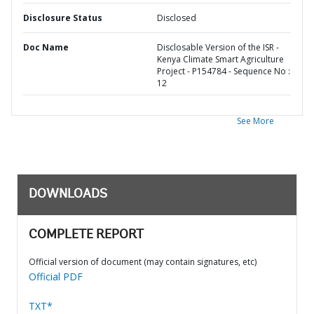
Disclosure Status
Disclosed
Doc Name
Disclosable Version of the ISR -
Kenya Climate Smart Agriculture
Project - P154784 - Sequence No :
12
See More
DOWNLOADS
COMPLETE REPORT
Official version of document (may contain signatures, etc)
Official PDF
TXT*