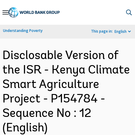
Skip
to
Main
Understanding Poverty
This page in:
English
Navigation
Disclosable Version of
the ISR - Kenya Climate
Smart Agriculture
Project - P154784 -
Sequence No : 12
(English)