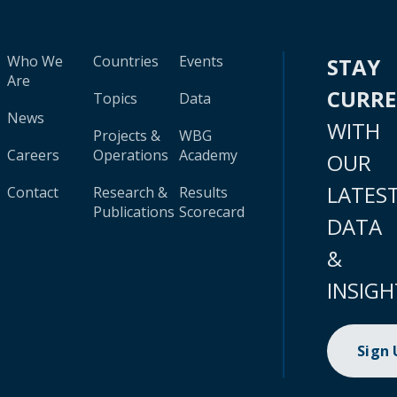
Who We
Countries
Events
STAY
Are
CURR
Topics
Data
News
WITH
Projects &
WBG
Careers
Operations
Academy
OUR
LATES
Contact
Research &
Results
Publications
Scorecard
DATA
&
INSIGH
Sign