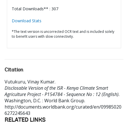
Total Downloads** : 307
Download Stats
*The text version is uncorrected OCR text and is included solely
to benefit users with slow connectivity.
Citation
Vutukuru, Vinay Kumar
.
Disclosable Version of the ISR - Kenya Climate Smart
Agriculture Project - P154784 - Sequence No : 12 (English).
Washington, D.C. : World Bank Group.
http://documents.worldbank.org/curated/en/09985020
6272245643
RELATED LINKS