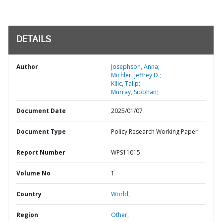
DETAILS
Author
Josephson, Anna;
Michler, Jeffrey D.;
Kilic, Talip;
Murray, Siobhan;
Document Date
2025/01/07
Document Type
Policy Research Working Paper
Report Number
WPS11015
Volume No
1
Country
World,
Region
Other,