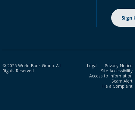
Sign
© 2025 World Bank Group. All
Legal
Privacy Notice
Rights Reserved.
Site Accessibility
Access to Information
Scam Alert
File a Complaint