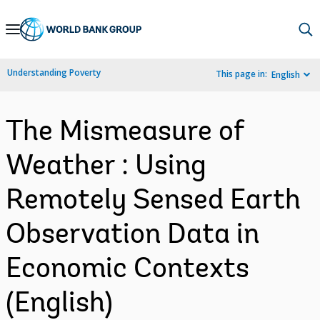
Skip
to
Main
Understanding Poverty
This page in:
English
Navigation
The Mismeasure of
Weather : Using
Remotely Sensed Earth
Observation Data in
Economic Contexts
(English)