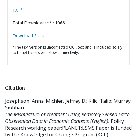
TXT*
Total Downloads** : 1066
Download Stats
*The text version is uncorrected OCR text and is included solely
to benefit users with slow connectivity.
Citation
Josephson, Anna
;
Michler, Jeffrey D.
;
Kilic, Talip
;
Murray,
Siobhan
.
The Mismeasure of Weather : Using Remotely Sensed Earth
Observation Data in Economic Contexts (English).
Policy
Research working paper;PLANET;LSMS;Paper is funded
by the Knowledge for Change Program (KCP)