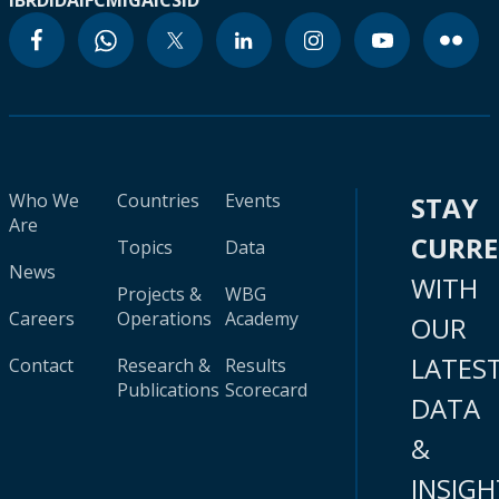
IBRD
IDA
IFC
MIGA
ICSID
Who We
Countries
Events
STAY
Are
CURR
Topics
Data
News
WITH
Projects &
WBG
Careers
Operations
Academy
OUR
LATES
Contact
Research &
Results
Publications
Scorecard
DATA
&
INSIGH