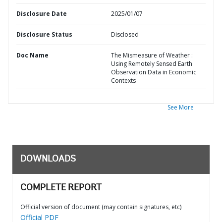
Disclosure Date
2025/01/07
Disclosure Status
Disclosed
Doc Name
The Mismeasure of Weather :
Using Remotely Sensed Earth
Observation Data in Economic
Contexts
See More
DOWNLOADS
COMPLETE REPORT
Official version of document (may contain signatures, etc)
Official PDF