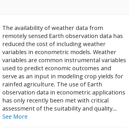
The availability of weather data from
remotely sensed Earth observation data has
reduced the cost of including weather
variables in econometric models. Weather
variables are common instrumental variables
used to predict economic outcomes and
serve as an input in modeling crop yields for
rainfed agriculture. The use of Earth
observation data in econometric applications
has only recently been met with critical
assessment of the suitability and quality...
See More