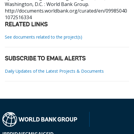
Washington, D.C. : World Bank Group.
http://documents.worldbank.org/curated/en/09985040
1072516334
RELATED LINKS
See documents related to the project(s)
SUBSCRIBE TO EMAIL ALERTS
Daily Updates of the Latest Projects & Documents