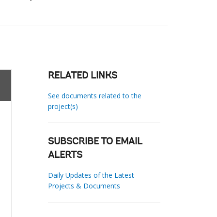
RELATED LINKS
See documents related to the
project(s)
SUBSCRIBE TO EMAIL
ALERTS
Daily Updates of the Latest
Projects & Documents