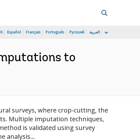
sh
Español
Français
Português
Русский
العربية
Imputations to
tural surveys, where crop-cutting, the
ts. Multiple imputation techniques,
method is validated using survey
 analysis...