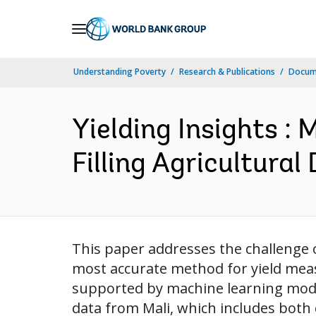
Skip
to
Main
Understanding Poverty
Research & Publications
Docum
Navigation
Yielding Insights :
Filling Agricultural
This paper addresses the challenge of
most accurate method for yield meas
supported by machine learning model
data from Mali, which includes both c