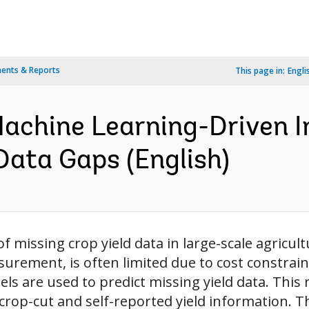
ents & Reports
This page in:
Engli
 Machine Learning-Driven 
 Data Gaps (English)
 missing crop yield data in large-scale agricul
urement, is often limited due to cost constrain
s are used to predict missing yield data. This 
rop-cut and self-reported yield information. The