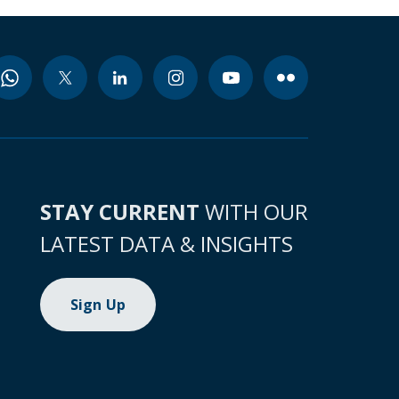
STAY CURRENT
WITH OUR
LATEST DATA & INSIGHTS
Sign Up