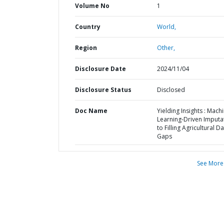
Volume No
1
Country
World,
Region
Other,
Disclosure Date
2024/11/04
Disclosure Status
Disclosed
Doc Name
Yielding Insights : Mach
Learning-Driven Imputa
to Filling Agricultural D
Gaps
See More