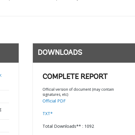
DOWNLOADS
;
COMPLETE REPORT
Official version of document (may contain
signatures, etc)
Official PDF
g
TXT*
Total Downloads** : 1092