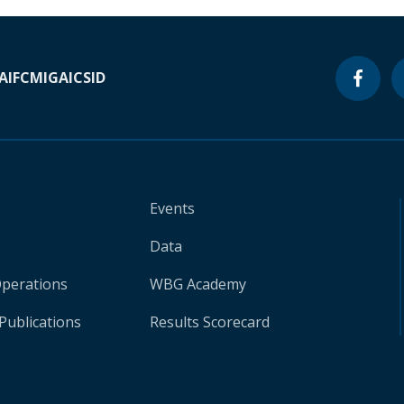
A
IFC
MIGA
ICSID
Events
Data
Operations
WBG Academy
Publications
Results Scorecard