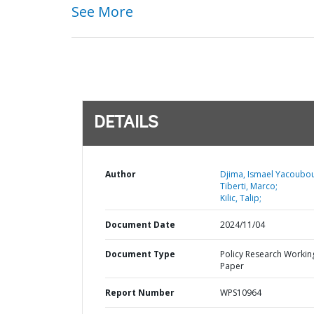
See More
DETAILS
Author
Djima, Ismael Yacoubou
Tiberti, Marco;
Kilic, Talip;
Document Date
2024/11/04
Document Type
Policy Research Workin
Paper
Report Number
WPS10964