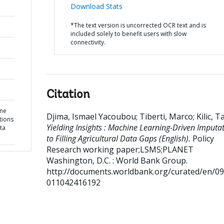
Download Stats
*The text version is uncorrected OCR text and is
included solely to benefit users with slow
connectivity.
Citation
ine
Djima, Ismael Yacoubou
;
Tiberti, Marco
;
Kilic, T
tions
Yielding Insights : Machine Learning-Driven Imputa
ata
to Filling Agricultural Data Gaps (English).
Policy
Research working paper;LSMS;PLANET
Washington, D.C. : World Bank Group.
http://documents.worldbank.org/curated/en/0
011042416192