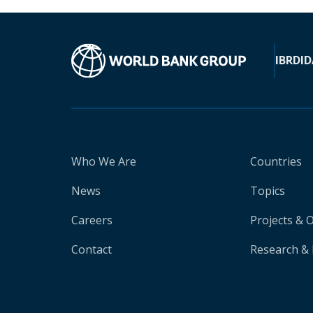
IBRD
ID
Who We Are
Countries
News
Topics
Careers
Projects & 
Contact
Research & 