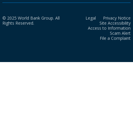
© 2025 World Bank Group. All
Legal
Privacy Notice
Rights Reserved.
Site Accessibility
Access to Information
Scam Alert
File a Complaint