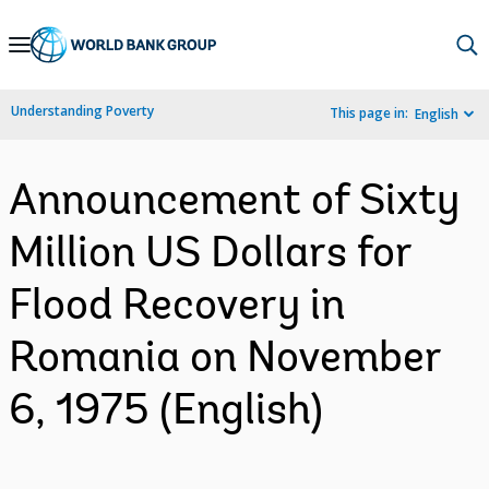
Skip
to
Main
Understanding Poverty
This page in:
English
Navigation
Announcement of Sixty
Million US Dollars for
Flood Recovery in
Romania on November
6, 1975 (English)