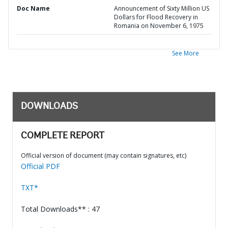
Doc Name
Announcement of Sixty Million US
Dollars for Flood Recovery in
Romania on November 6, 1975
See More
DOWNLOADS
COMPLETE REPORT
Official version of document (may contain signatures, etc)
Official PDF
TXT*
Total Downloads** : 47