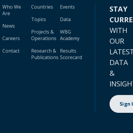
Who We
Countries
Events
STAY
Are
CURR
Topics
Data
News
WITH
Projects &
WBG
Careers
Operations
Academy
OUR
LATES
Contact
Research &
Results
Publications
Scorecard
DATA
&
INSIGH
Sign