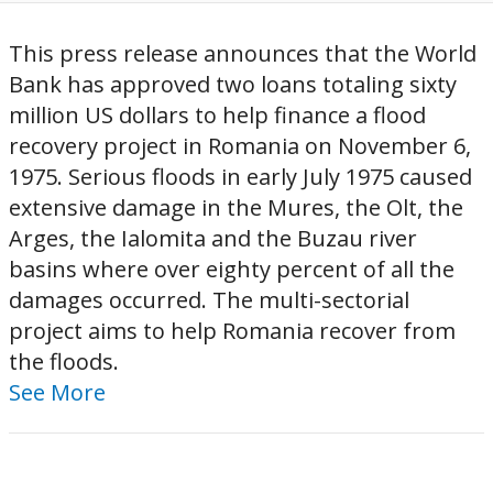
This press release announces that the World
Bank has approved two loans totaling sixty
million US dollars to help finance a flood
recovery project in Romania on November 6,
1975. Serious floods in early July 1975 caused
extensive damage in the Mures, the Olt, the
Arges, the Ialomita and the Buzau river
basins where over eighty percent of all the
damages occurred. The multi-sectorial
project aims to help Romania recover from
the floods.
See More