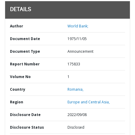
DETAILS
Author
World Bank;
Document Date
1975/11/05
Document Type
Announcement
Report Number
175833
Volume No
1
Country
Romania,
Region
Europe and Central Asia,
Disclosure Date
2022/09/08
Disclosure Status
Disclosed