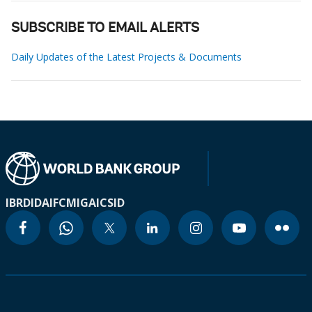
SUBSCRIBE TO EMAIL ALERTS
Daily Updates of the Latest Projects & Documents
IBRD
IDA
IFC
MIGA
ICSID