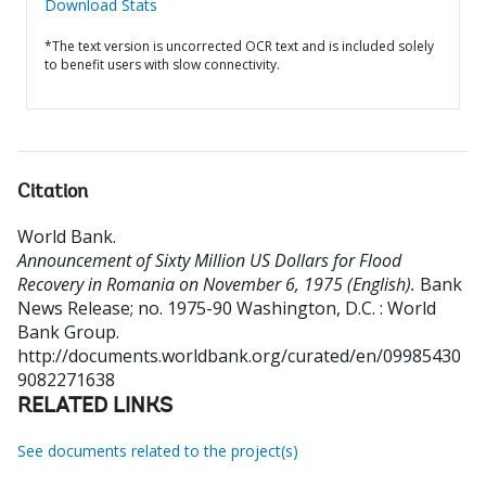
Download Stats
*The text version is uncorrected OCR text and is included solely
to benefit users with slow connectivity.
Citation
World Bank
.
Announcement of Sixty Million US Dollars for Flood
Recovery in Romania on November 6, 1975 (English).
Bank
News Release; no. 1975-90
Washington, D.C. : World
Bank Group.
http://documents.worldbank.org/curated/en/09985430
9082271638
RELATED LINKS
See documents related to the project(s)