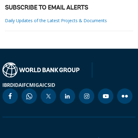
SUBSCRIBE TO EMAIL ALERTS
Daily Updates of the Latest Projects & Documents
IBRD
IDA
IFC
MIGA
ICSID