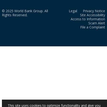
© 2025 World Bank Group. All
Legal
Privacy Notice
Rights Reserved.
Site Accessibility
Access to Information
Scam Alert
File a Complaint
This site uses cookies to optimize functionality and give you