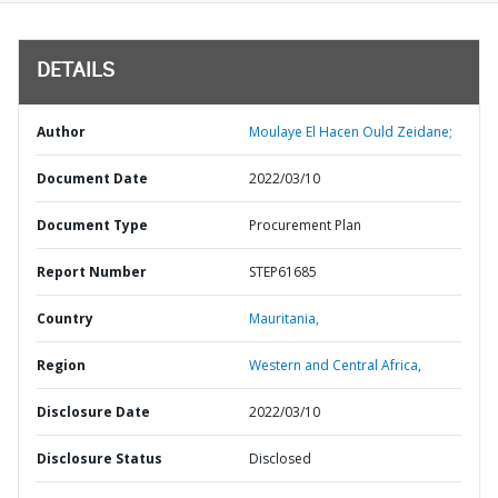
DETAILS
Author
Moulaye El Hacen Ould Zeidane;
Document Date
2022/03/10
Document Type
Procurement Plan
Report Number
STEP61685
Country
Mauritania,
Region
Western and Central Africa,
Disclosure Date
2022/03/10
Disclosure Status
Disclosed