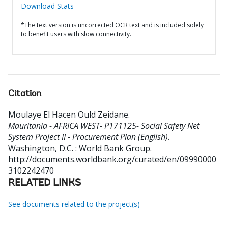
Download Stats
*The text version is uncorrected OCR text and is included solely
to benefit users with slow connectivity.
Citation
Moulaye El Hacen Ould Zeidane
.
Mauritania - AFRICA WEST- P171125- Social Safety Net
System Project II - Procurement Plan (English).
Washington, D.C. : World Bank Group.
http://documents.worldbank.org/curated/en/09990000
3102242470
RELATED LINKS
See documents related to the project(s)