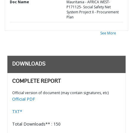
Doc Name
Mauritania - AFRICA WEST-
P171125- Social Safety Net
System Project II - Procurement
Plan
See More
DOWNLOADS
COMPLETE REPORT
Official version of document (may contain signatures, etc)
Official PDF
TXT*
Total Downloads** : 150