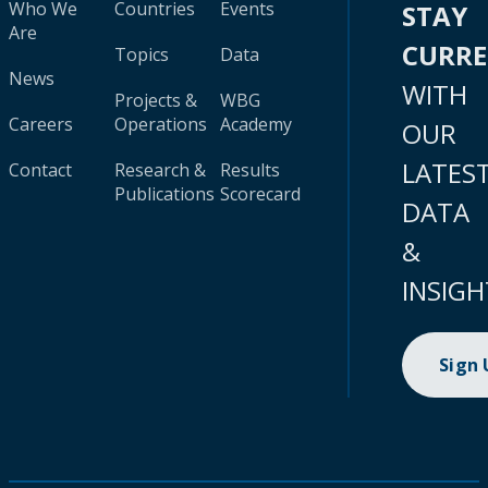
Who We
Countries
Events
STAY
Are
CURR
Topics
Data
News
WITH
Projects &
WBG
Careers
Operations
Academy
OUR
LATES
Contact
Research &
Results
Publications
Scorecard
DATA
&
INSIGH
Sign