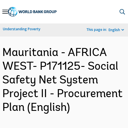
Skip
to
Main
Understanding Poverty
This page in:
English
Navigation
Mauritania - AFRICA
WEST- P171125- Social
Safety Net System
Project II - Procurement
Plan (English)