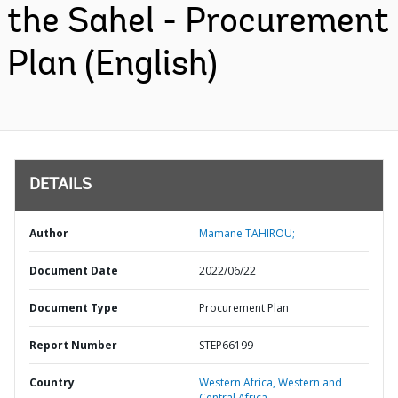
the Sahel - Procurement
Plan (English)
DETAILS
Author
Mamane TAHIROU;
Document Date
2022/06/22
Document Type
Procurement Plan
Report Number
STEP66199
Country
Western Africa,
Western and
Central Africa,