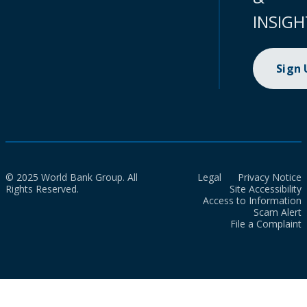
INSIGH
Sign
© 2025 World Bank Group. All
Legal
Privacy Notice
Rights Reserved.
Site Accessibility
Access to Information
Scam Alert
File a Complaint