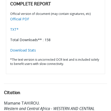
COMPLETE REPORT
Official version of document (may contain signatures, etc)
Official PDF
TXT*
Total Downloads** : 158
Download Stats
*The text version is uncorrected OCR text and is included solely
to benefit users with slow connectivity.
Citation
Mamane TAHIROU
.
Western and Central Africa - WESTERN AND CENTRAL