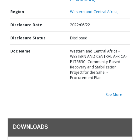
Region
Western and Central Africa,
Disclosure Date
2022/06/22
Disclosure Status
Disclosed
Doc Name
Western and Central Africa -
WESTERN AND CENTRAL AFRICA-
P173830- Community-Based
Recovery and Stabilization
Project for the Sahel -
Procurement Plan
See More
DOWNLOADS