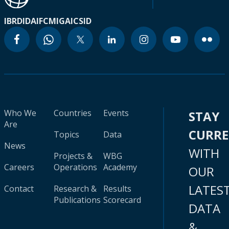
IBRD
IDA
IFC
MIGA
ICSID
Who We
Countries
Events
STAY
Are
CURR
Topics
Data
News
WITH
Projects &
WBG
Careers
Operations
Academy
OUR
LATES
Contact
Research &
Results
Publications
Scorecard
DATA
&