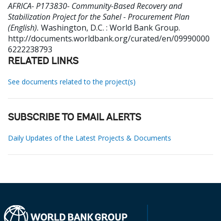
AFRICA- P173830- Community-Based Recovery and
Stabilization Project for the Sahel - Procurement Plan
(English).
Washington, D.C. : World Bank Group.
http://documents.worldbank.org/curated/en/09990000
6222238793
RELATED LINKS
See documents related to the project(s)
SUBSCRIBE TO EMAIL ALERTS
Daily Updates of the Latest Projects & Documents