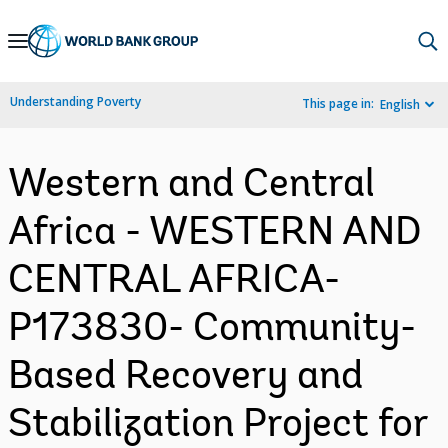
Skip
to
Main
Understanding Poverty
This page in:
English
Navigation
Western and Central
Africa - WESTERN AND
CENTRAL AFRICA-
P173830- Community-
Based Recovery and
Stabilization Project for