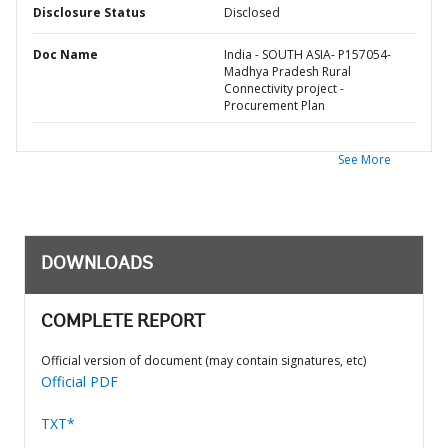
Disclosure Status
Disclosed
Doc Name
India - SOUTH ASIA- P157054-
Madhya Pradesh Rural
Connectivity project -
Procurement Plan
See More
DOWNLOADS
COMPLETE REPORT
Official version of document (may contain signatures, etc)
Official PDF
TXT*