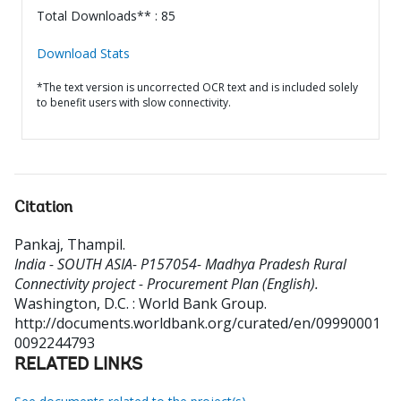
Total Downloads** : 85
Download Stats
*The text version is uncorrected OCR text and is included solely
to benefit users with slow connectivity.
Citation
Pankaj, Thampil
.
India - SOUTH ASIA- P157054- Madhya Pradesh Rural
Connectivity project - Procurement Plan (English).
Washington, D.C. : World Bank Group.
http://documents.worldbank.org/curated/en/09990001
0092244793
RELATED LINKS