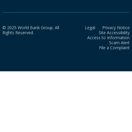
© 2025 World Bank Group. All
Legal
Privacy Notice
Rights Reserved.
Site Accessibility
Access to Information
Scam Alert
File a Complaint