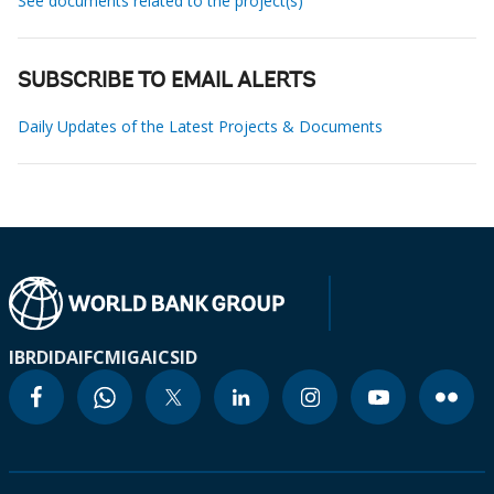
See documents related to the project(s)
SUBSCRIBE TO EMAIL ALERTS
Daily Updates of the Latest Projects & Documents
IBRD
IDA
IFC
MIGA
ICSID