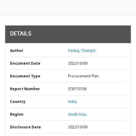
DETAILS
Author
Pankaj, Thampil;
Document Date
2022/10/09
Document Type
Procurement Plan
Report Number
STEP70708
Country
India,
Region
South Asia,
Disclosure Date
2022/10/09