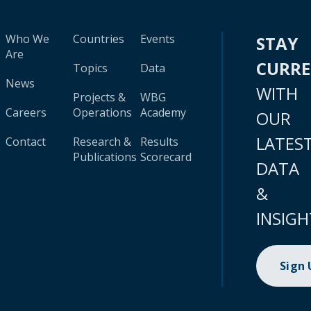
Who We
Countries
Events
STAY
Are
CURR
Topics
Data
News
WITH
Projects &
WBG
Careers
Operations
Academy
OUR
LATES
Contact
Research &
Results
Publications
Scorecard
DATA
&
INSIGH
Sign