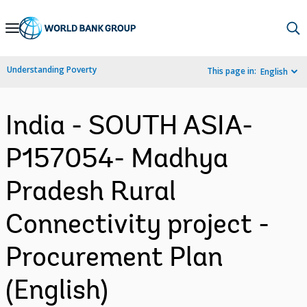
Skip
to
Main
Understanding Poverty
This page in:
English
Navigation
India - SOUTH ASIA-
P157054- Madhya
Pradesh Rural
Connectivity project -
Procurement Plan
(English)