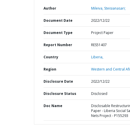
Author
Mileiva, Steisianasari;
Document Date
2022/12/22
Document Type
Project Paper
Report Number
RES51407
Country
Liberia,
Region
Western and Central Afr
Disclosure Date
2022/12/22
Disclosure Status
Disclosed
Doc Name
Disclosable Restructuri
Paper - Liberia Social S
Nets Project - P155293