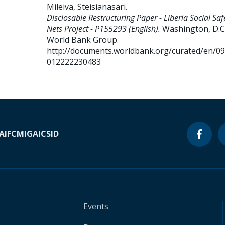
Mileiva, Steisianasari
.
Disclosable Restructuring Paper - Liberia Social Saf
Nets Project - P155293 (English).
Washington, D.C.
World Bank Group.
http://documents.worldbank.org/curated/en/0
012222230483
A
IFC
MIGA
ICSID
Events