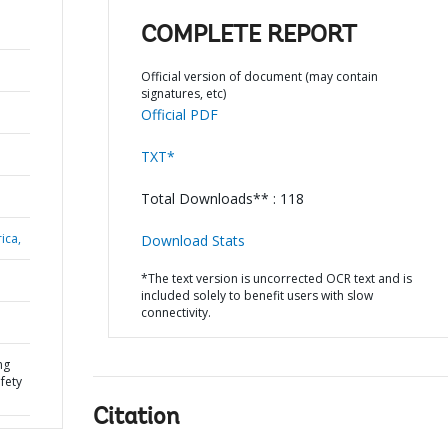
COMPLETE REPORT
Official version of document (may contain
signatures, etc)
Official PDF
TXT*
Total Downloads** : 118
ica,
Download Stats
*The text version is uncorrected OCR text and is
included solely to benefit users with slow
connectivity.
ng
afety
Citation