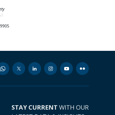
ety
 :
99905
STAY CURRENT
WITH OUR