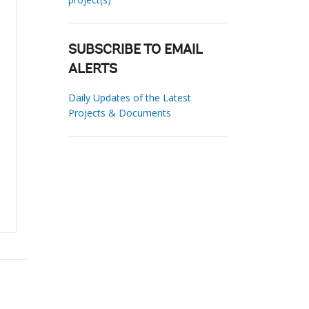
SUBSCRIBE TO EMAIL
ALERTS
Daily Updates of the Latest
Projects & Documents