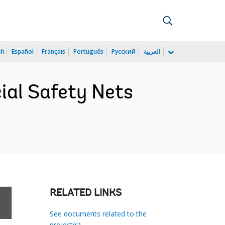
sh
Español
Français
Português
Русский
العربية
cial Safety Nets
RELATED LINKS
See documents related to the
project(s)