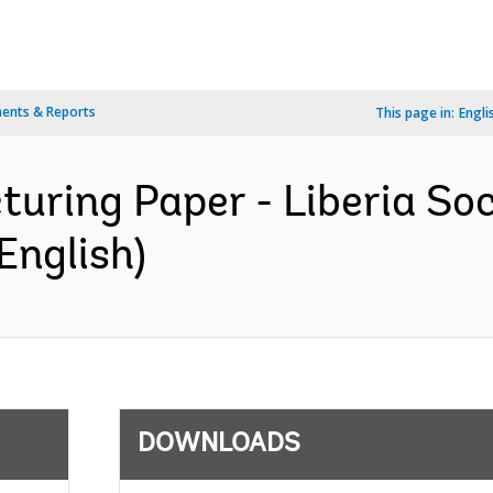
ents & Reports
This page in:
Engli
turing Paper - Liberia So
English)
DOWNLOADS