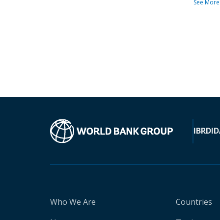
See More
IBRD
ID
Who We Are
Countries