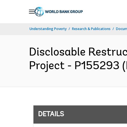
Skip
to
Main
Understanding Poverty
Research & Publications
Docum
Navigation
Disclosable Restruc
Project - P155293 (
DETAILS