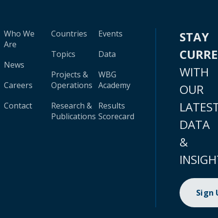
Who We
Countries
Events
STAY
Are
CURR
Topics
Data
News
WITH
Projects &
WBG
Careers
Operations
Academy
OUR
LATES
Contact
Research &
Results
Publications
Scorecard
DATA
&
INSIGH
Sign