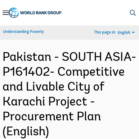
Skip
to
Main
Understanding Poverty
This page in:
English
Navigation
Pakistan - SOUTH ASIA-
P161402- Competitive
and Livable City of
Karachi Project -
Procurement Plan
(English)