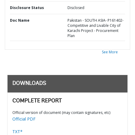
Disclosure Status
Disclosed
Doc Name
Pakistan - SOUTH ASIA- P161402-
Competitive and Livable City of
Karachi Project - Procurement
Plan
See More
DOWNLOADS
COMPLETE REPORT
Official version of document (may contain signatures, etc)
Official PDF
TXT*