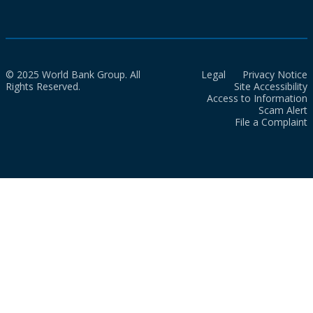
© 2025 World Bank Group. All
Legal
Privacy Notice
Rights Reserved.
Site Accessibility
Access to Information
Scam Alert
File a Complaint