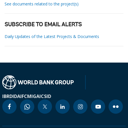
See documents related to the project(s)
SUBSCRIBE TO EMAIL ALERTS
Daily Updates of the Latest Projects & Documents
IBRD
IDA
IFC
MIGA
ICSID