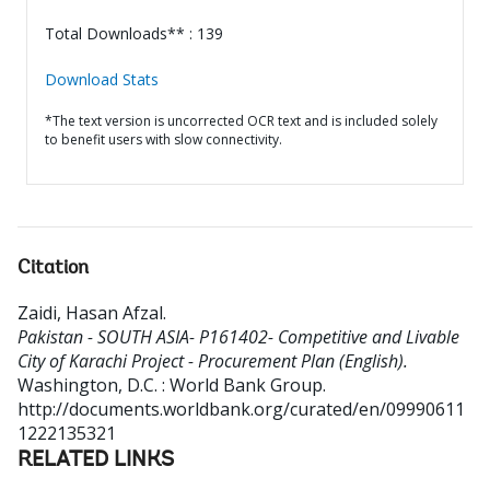
Total Downloads** : 139
Download Stats
*The text version is uncorrected OCR text and is included solely
to benefit users with slow connectivity.
Citation
Zaidi, Hasan Afzal
.
Pakistan - SOUTH ASIA- P161402- Competitive and Livable
City of Karachi Project - Procurement Plan (English).
Washington, D.C. : World Bank Group.
http://documents.worldbank.org/curated/en/09990611
1222135321
RELATED LINKS