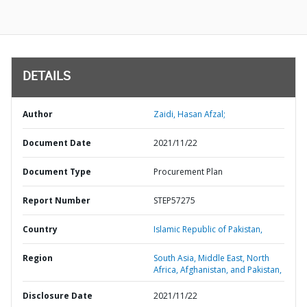
DETAILS
Author
Zaidi, Hasan Afzal;
Document Date
2021/11/22
Document Type
Procurement Plan
Report Number
STEP57275
Country
Islamic Republic of Pakistan,
Region
South Asia,
Middle East, North
Africa, Afghanistan, and Pakistan,
Disclosure Date
2021/11/22