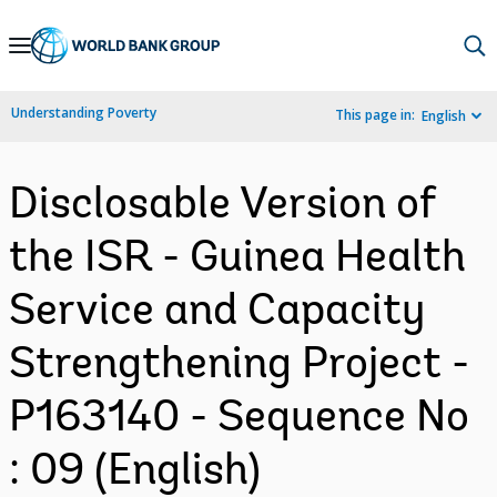
Skip
to
Main
Understanding Poverty
This page in:
English
Navigation
Disclosable Version of
the ISR - Guinea Health
Service and Capacity
Strengthening Project -
P163140 - Sequence No
: 09 (English)