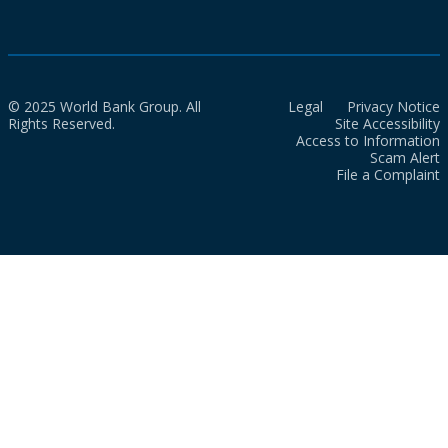
© 2025 World Bank Group. All
Legal
Privacy Notice
Rights Reserved.
Site Accessibility
Access to Information
Scam Alert
File a Complaint