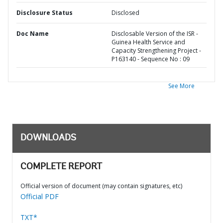
Disclosure Status
Disclosed
Doc Name
Disclosable Version of the ISR -
Guinea Health Service and
Capacity Strengthening Project -
P163140 - Sequence No : 09
See More
DOWNLOADS
COMPLETE REPORT
Official version of document (may contain signatures, etc)
Official PDF
TXT*