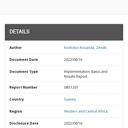
DETAILS
Author
Konkobo Kouanda, Zenab;
Document Date
2022/06/16
Document Type
Implementation Status and
Results Report
Report Number
ISR51261
Country
Guinea,
Region
Western and Central Africa,
Disclosure Date
2022/06/16