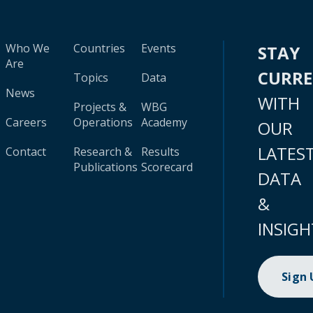
Who We
Countries
Events
STAY
Are
CURR
Topics
Data
News
WITH
Projects &
WBG
Careers
Operations
Academy
OUR
LATES
Contact
Research &
Results
Publications
Scorecard
DATA
&
INSIGH
Sign