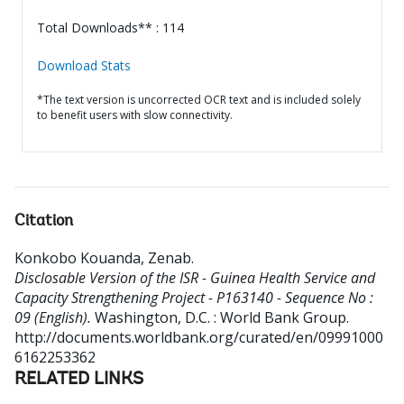
Total Downloads** : 114
Download Stats
*The text version is uncorrected OCR text and is included solely
to benefit users with slow connectivity.
Citation
Konkobo Kouanda, Zenab
.
Disclosable Version of the ISR - Guinea Health Service and
Capacity Strengthening Project - P163140 - Sequence No :
09 (English).
Washington, D.C. : World Bank Group.
http://documents.worldbank.org/curated/en/09991000
6162253362
RELATED LINKS