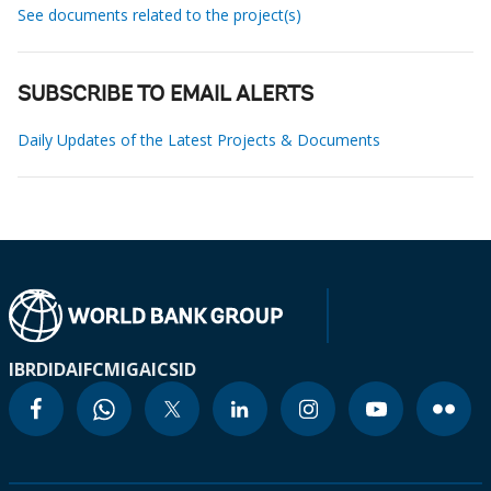
See documents related to the project(s)
SUBSCRIBE TO EMAIL ALERTS
Daily Updates of the Latest Projects & Documents
IBRD
IDA
IFC
MIGA
ICSID