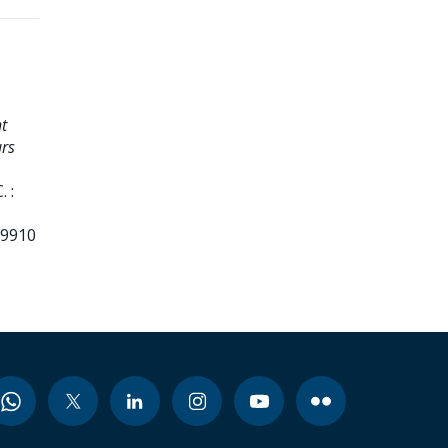
t
urs
 :
99910