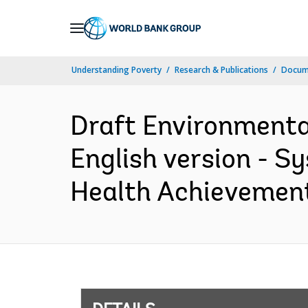
Skip
to
Main
Understanding Poverty
Research & Publications
Docum
Navigation
Draft Environmenta
English version - 
Health Achievement