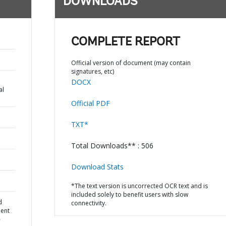
DOWNLOADS
COMPLETE REPORT
Official version of document (may contain
signatures, etc)
DOCX
al
Official PDF
TXT*
Total Downloads** : 506
Download Stats
*The text version is uncorrected OCR text and is
included solely to benefit users with slow
d
connectivity.
ment
-