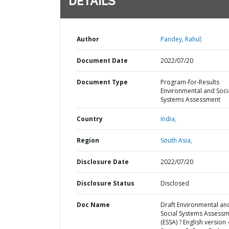
DETAILS
Author
Pandey, Rahul;
Document Date
2022/07/20
Document Type
Program-for-Results
Environmental and Soci
Systems Assessment
Country
India,
Region
South Asia,
Disclosure Date
2022/07/20
Disclosure Status
Disclosed
Doc Name
Draft Environmental an
Social Systems Assess
(ESSA) ? English version 