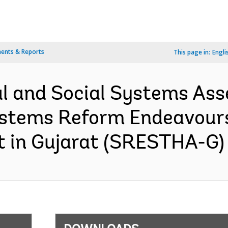
ents & Reports
This page in:
Engli
l and Social Systems Ass
Systems Reform Endeavour
 in Gujarat (SRESTHA-G) 