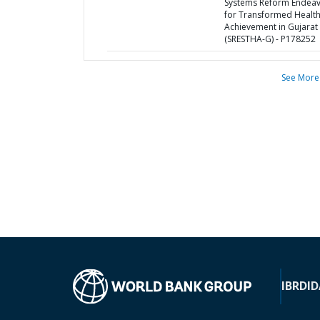
Systems Reform Endea
for Transformed Healt
Achievement in Gujarat
(SRESTHA-G) - P178252
See More
IBRD
ID