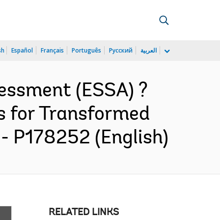
sh
Español
Français
Português
Русский
العربية
essment (ESSA) ?
s for Transformed
- P178252 (English)
RELATED LINKS