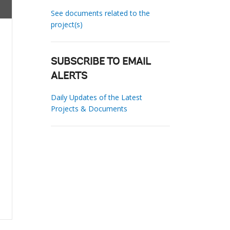
See documents related to the
project(s)
SUBSCRIBE TO EMAIL
ALERTS
Daily Updates of the Latest
Projects & Documents