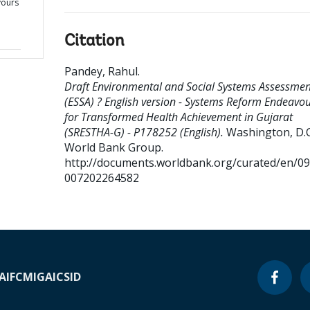
vours
h
Citation
Pandey, Rahul
.
Draft Environmental and Social Systems Assessmen
(ESSA) ? English version - Systems Reform Endeavo
for Transformed Health Achievement in Gujarat
(SRESTHA-G) - P178252 (English).
Washington, D.C.
World Bank Group.
http://documents.worldbank.org/curated/en/0
007202264582
A
IFC
MIGA
ICSID