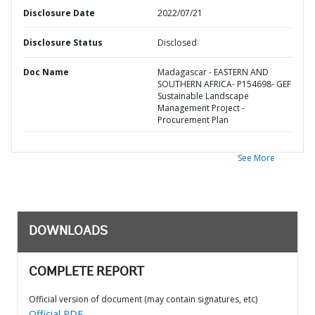
Disclosure Date
2022/07/21
Disclosure Status
Disclosed
Doc Name
Madagascar - EASTERN AND
SOUTHERN AFRICA- P154698- GEF
Sustainable Landscape
Management Project -
Procurement Plan
See More
DOWNLOADS
COMPLETE REPORT
Official version of document (may contain signatures, etc)
Official PDF