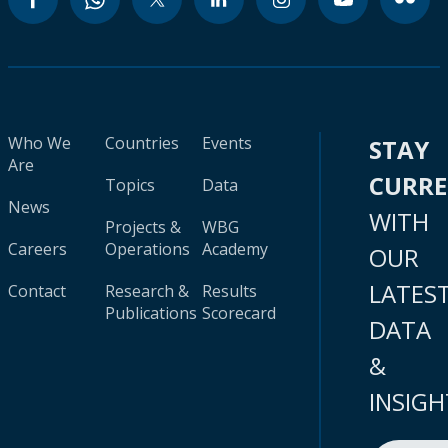
Who We
Countries
Events
STAY
Are
CURR
Topics
Data
News
WITH
Projects &
WBG
Careers
Operations
Academy
OUR
LATES
Contact
Research &
Results
Publications
Scorecard
DATA
&
INSIGH