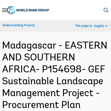
Skip
to
Main
Understanding Poverty
This page in:
English
Navigation
Madagascar - EASTERN
AND SOUTHERN
AFRICA- P154698- GEF
Sustainable Landscape
Management Project -
Procurement Plan