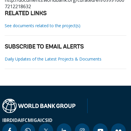
http://documents.worldbank.org/curated/en/09991000
7212218632
RELATED LINKS
See documents related to the project(s)
SUBSCRIBE TO EMAIL ALERTS
Daily Updates of the Latest Projects & Documents
IBRD
IDA
IFC
MIGA
ICSID