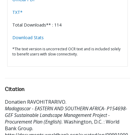
TXT*
Total Downloads** : 114
Download Stats
*The text version is uncorrected OCR text and is included solely
to benefit users with slow connectivity.
Citation
Donatien RAVOHITRARIVO
.
Madagascar - EASTERN AND SOUTHERN AFRICA- P154698-
GEF Sustainable Landscape Management Project -
Procurement Plan (English).
Washington, D.C. : World
Bank Group.