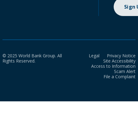
Sign
© 2025 World Bank Group. All
Legal
Privacy Notice
Rights Reserved.
Site Accessibility
Access to Information
Scam Alert
File a Complaint