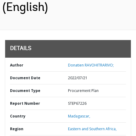
(English)
DETAILS
Author
Donatien RAVOHITRARIVO;
Document Date
2022/07/21
Document Type
Procurement Plan
Report Number
STEP67226
Country
Madagascar,
Region
Eastern and Southern Africa,