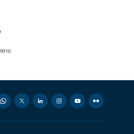
a
99910