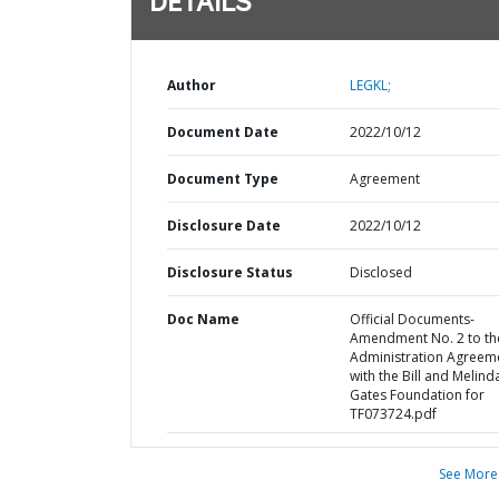
DETAILS
Author
LEGKL;
Document Date
2022/10/12
Document Type
Agreement
Disclosure Date
2022/10/12
Disclosure Status
Disclosed
Doc Name
Official Documents-
Amendment No. 2 to th
Administration Agreem
with the Bill and Melind
Gates Foundation for
TF073724.pdf
See More