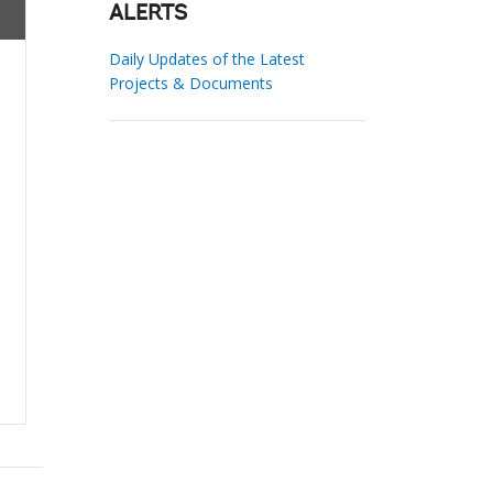
ALERTS
Daily Updates of the Latest
Projects & Documents