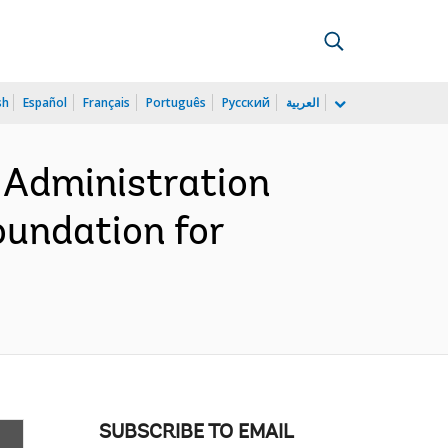
sh
Español
Français
Português
Русский
العربية
 Administration
oundation for
SUBSCRIBE TO EMAIL