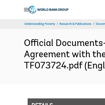
Skip
to
Main
Understanding Poverty
Research & Publications
Docum
Navigation
Official Documents
Agreement with the 
TF073724.pdf (Engl