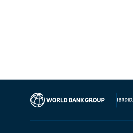
IBRD
ID