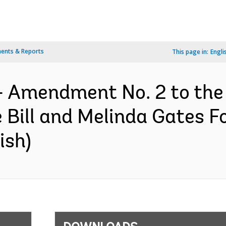
ents & Reports
This page in:
Engli
- Amendment No. 2 to the
Bill and Melinda Gates F
ish)