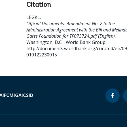
Citation
LEGKL
.
Official Documents- Amendment No. 2 to the
Administration Agreement with the Bill and Melind
Gates Foundation for TF073724.pdf (English).
Washington, D.C. : World Bank Group.
http://documents.worldbank.org/curated/en/0
010122230015
A
IFC
MIGA
ICSID