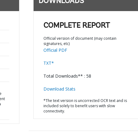
DOWNLOADS
COMPLETE REPORT
Official version of document (may contain
signatures, etc)
Official PDF
TXT*
Total Downloads** : 58
Download Stats
e
ent
*The text version is uncorrected OCR text and is
a
included solely to benefit users with slow
connectivity.