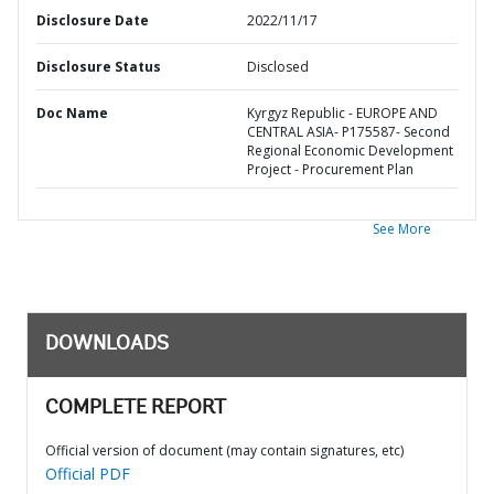
Disclosure Date
2022/11/17
Disclosure Status
Disclosed
Doc Name
Kyrgyz Republic - EUROPE AND
CENTRAL ASIA- P175587- Second
Regional Economic Development
Project - Procurement Plan
See More
DOWNLOADS
COMPLETE REPORT
Official version of document (may contain signatures, etc)
Official PDF