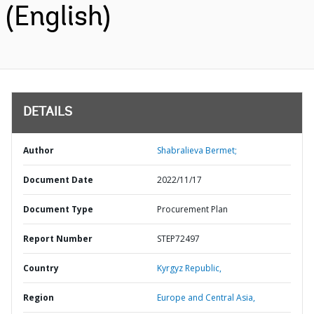
(English)
DETAILS
Author
Shabralieva Bermet;
Document Date
2022/11/17
Document Type
Procurement Plan
Report Number
STEP72497
Country
Kyrgyz Republic,
Region
Europe and Central Asia,