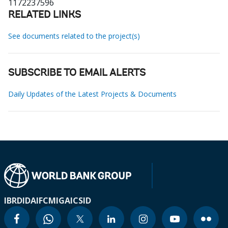
1172237596
RELATED LINKS
See documents related to the project(s)
SUBSCRIBE TO EMAIL ALERTS
Daily Updates of the Latest Projects & Documents
IBRD
IDA
IFC
MIGA
ICSID