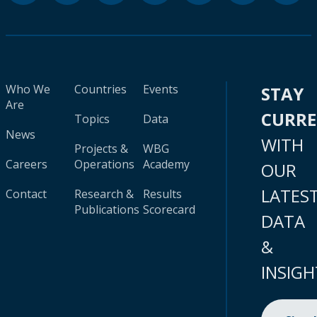
Who We
Countries
Events
STAY
Are
CURR
Topics
Data
News
WITH
Projects &
WBG
Careers
Operations
Academy
OUR
LATES
Contact
Research &
Results
Publications
Scorecard
DATA
&
INSIGH