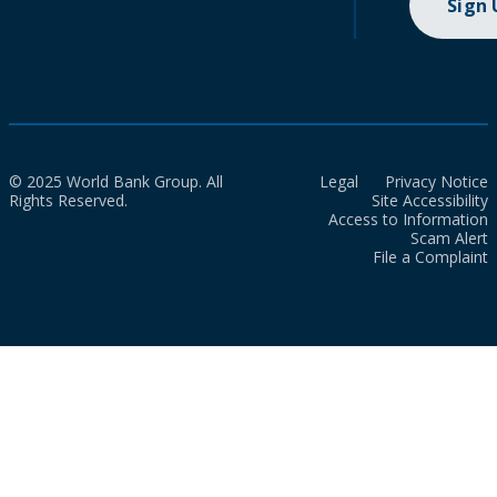
Sign
© 2025 World Bank Group. All
Legal
Privacy Notice
Rights Reserved.
Site Accessibility
Access to Information
Scam Alert
File a Complaint