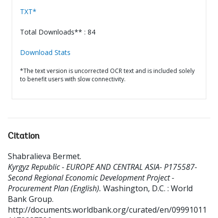
TXT*
Total Downloads** : 84
Download Stats
*The text version is uncorrected OCR text and is included solely
to benefit users with slow connectivity.
Citation
Shabralieva Bermet
.
Kyrgyz Republic - EUROPE AND CENTRAL ASIA- P175587-
Second Regional Economic Development Project -
Procurement Plan (English).
Washington, D.C. : World
Bank Group.
http://documents.worldbank.org/curated/en/09991011