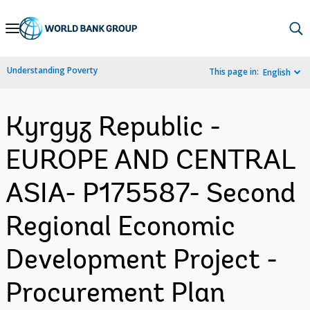
Skip
to
Main
Understanding Poverty
This page in:
English
Navigation
Kyrgyz Republic -
EUROPE AND CENTRAL
ASIA- P175587- Second
Regional Economic
Development Project -
Procurement Plan