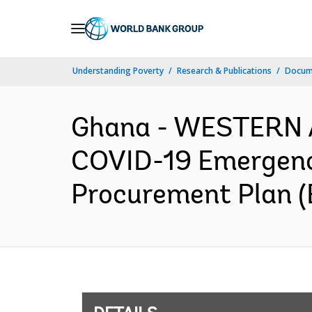
Skip
to
Main
Understanding Poverty
Research & Publications
Docum
Navigation
Ghana - WESTERN 
COVID-19 Emergenc
Procurement Plan (