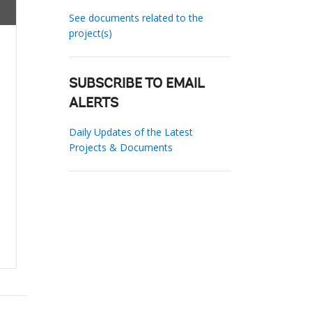
See documents related to the
project(s)
SUBSCRIBE TO EMAIL
ALERTS
Daily Updates of the Latest
Projects & Documents