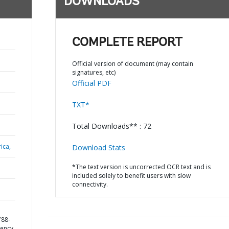
DOWNLOADS
COMPLETE REPORT
Official version of document (may contain
signatures, etc)
Official PDF
TXT*
Total Downloads** : 72
ica,
Download Stats
*The text version is uncorrected OCR text and is
included solely to benefit users with slow
connectivity.
788-
ency