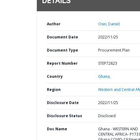
DETAILS
Author
Osei, Daniel;
Document Date
2022/11/25
Document Type
Procurement Plan
Report Number
STEP72823
Country
Ghana,
Region
Western and Central Afr
Disclosure Date
2022/11/25
Disclosure Status
Disclosed
Doc Name
Ghana - WESTERN AND
CENTRAL AFRICA- P173
Ghana COVID-19 Emerg