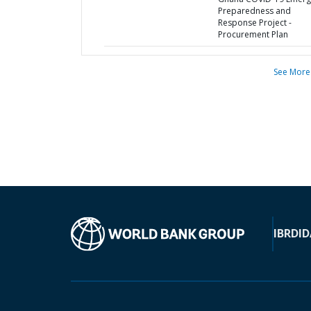
Preparedness and
Response Project -
Procurement Plan
See More
IBRD
ID