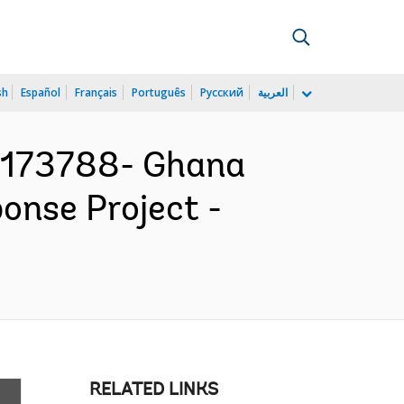
sh
Español
Français
Português
Русский
العربية
173788- Ghana
nse Project -
RELATED LINKS