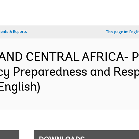
ents & Reports
This page in:
Engli
AND CENTRAL AFRICA- P
y Preparedness and Respo
English)