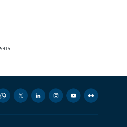
-
99915