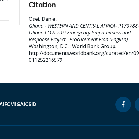
Citation
Osei, Daniel
.
Ghana - WESTERN AND CENTRAL AFRICA- P173788
Ghana COVID-19 Emergency Preparedness and
Response Project - Procurement Plan (English).
Washington, D.C. : World Bank Group.
http://documents.worldbank.org/curated/en/0
011252216579
A
IFC
MIGA
ICSID