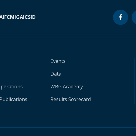
A
IFC
MIGA
ICSID
Events
Data
Operations
WBG Academy
Publications
Results Scorecard