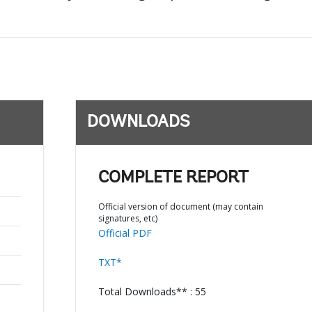
DOWNLOADS
COMPLETE REPORT
Official version of document (may contain
signatures, etc)
Official PDF
TXT*
Total Downloads** : 55