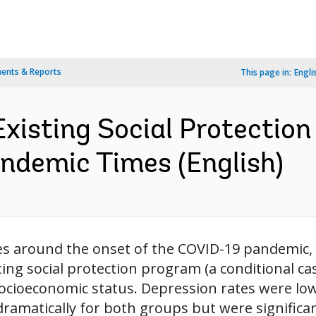
ents & Reports
This page in:
Engli
xisting Social Protection
andemic Times (English)
nes around the onset of the COVID-19 pandemic
sting social protection program (a conditional 
 socioeconomic status. Depression rates were low
ramatically for both groups but were significant