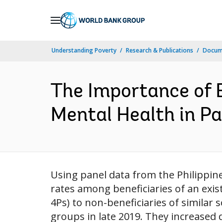
Skip
to
Main
Understanding Poverty
Research & Publications
Docum
Navigation
The Importance of E
Mental Health in P
Using panel data from the Philippi
rates among beneficiaries of an exi
4Ps) to non-beneficiaries of similar
groups in late 2019. They increased d