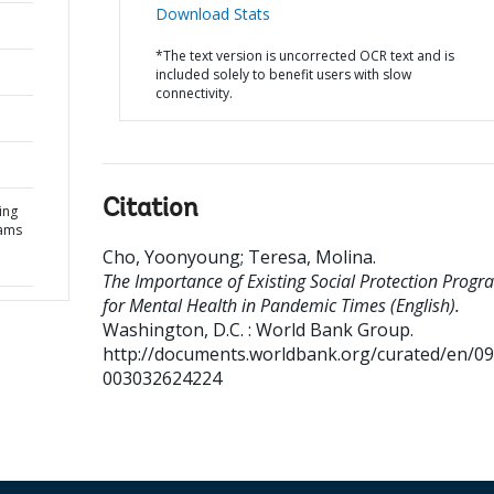
Download Stats
*The text version is uncorrected OCR text and is
included solely to benefit users with slow
connectivity.
Citation
ing
rams
Cho, Yoonyoung
;
Teresa, Molina
.
The Importance of Existing Social Protection Progr
for Mental Health in Pandemic Times (English).
Washington, D.C. : World Bank Group.
http://documents.worldbank.org/curated/en/0
003032624224