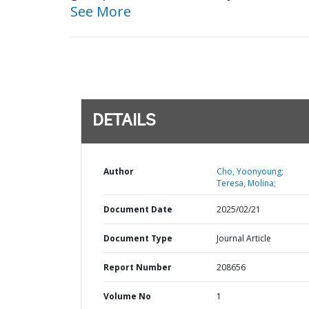
See More
DETAILS
Author
Cho, Yoonyoung;
Teresa, Molina;
Document Date
2025/02/21
Document Type
Journal Article
Report Number
208656
Volume No
1