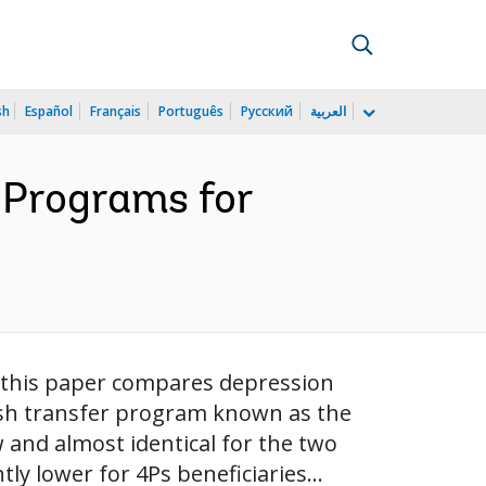
sh
Español
Français
Português
Русский
العربية
 Programs for
, this paper compares depression
cash transfer program known as the
 and almost identical for the two
ly lower for 4Ps beneficiaries...