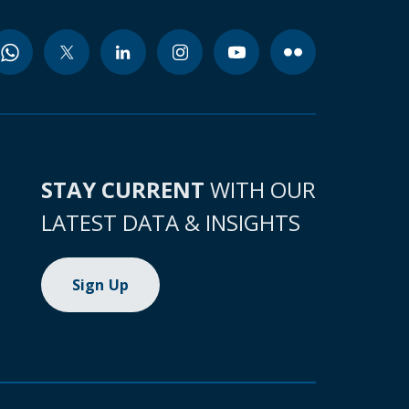
STAY CURRENT
WITH OUR
LATEST DATA & INSIGHTS
Sign Up