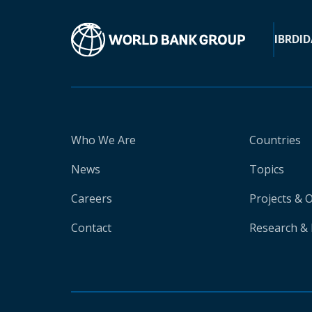
IBRD
ID
Who We Are
Countries
News
Topics
Careers
Projects & 
Contact
Research & 