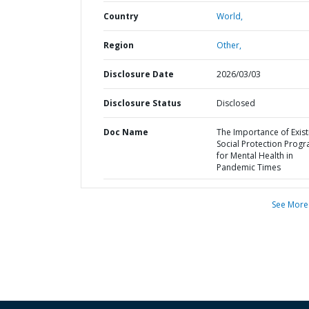
Country
World,
Region
Other,
Disclosure Date
2026/03/03
Disclosure Status
Disclosed
Doc Name
The Importance of Exist
Social Protection Prog
for Mental Health in
Pandemic Times
See More