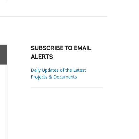
SUBSCRIBE TO EMAIL
ALERTS
Daily Updates of the Latest
Projects & Documents