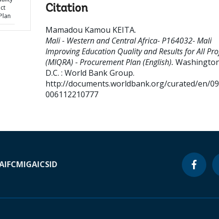
Citation
ect
Plan
Mamadou Kamou KEITA
.
Mali - Western and Central Africa- P164032- Mali
Improving Education Quality and Results for All Pro
(MIQRA) - Procurement Plan (English).
Washington
D.C. : World Bank Group.
http://documents.worldbank.org/curated/en/0
006112210777
A
IFC
MIGA
ICSID