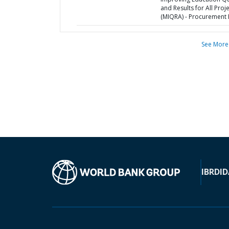
and Results for All Proj
(MIQRA) - Procurement 
See More
IBRD
ID