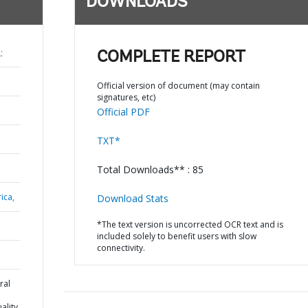
DOWNLOADS
;
COMPLETE REPORT
Official version of document (may contain
signatures, etc)
Official PDF
TXT*
Total Downloads** : 85
ica,
Download Stats
*The text version is uncorrected OCR text and is
included solely to benefit users with slow
connectivity.
ral
ality