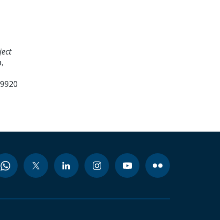
ject
,
99920