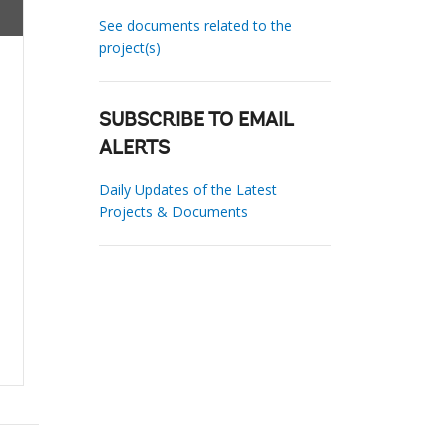
See documents related to the
project(s)
SUBSCRIBE TO EMAIL
ALERTS
Daily Updates of the Latest
Projects & Documents