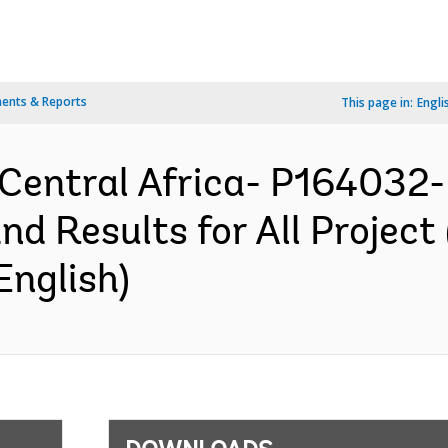
ents & Reports
This page in:
Engli
 Central Africa- P164032-
nd Results for All Project
English)