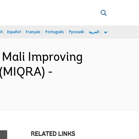
sh
Español
Français
Português
Русский
العربية
 Mali Improving
 (MIQRA) -
RELATED LINKS