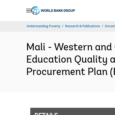
Skip
to
Main
Understanding Poverty
Research & Publications
Docum
Navigation
Mali - Western and
Education Quality a
Procurement Plan (