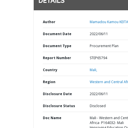
DETAILS
Author
Mamadou Kamou KEITA
Document Date
2022/06/11
Document Type
Procurement Plan
Report Number
STEP65794
Country
Mali,
Region
Western and Central Afr
Disclosure Date
2022/06/11
Disclosure Status
Disclosed
Doc Name
Mali - Western and Cent
Africa- P164032- Mali
Improving Education Qu