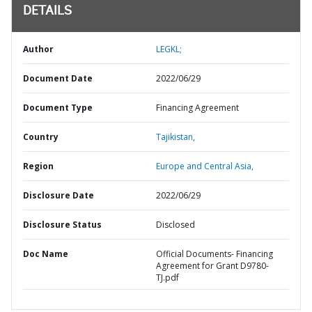
DETAILS
Author
LEGKL;
Document Date
2022/06/29
Document Type
Financing Agreement
Country
Tajikistan,
Region
Europe and Central Asia,
Disclosure Date
2022/06/29
Disclosure Status
Disclosed
Doc Name
Official Documents- Financing
Agreement for Grant D9780-
TJ.pdf