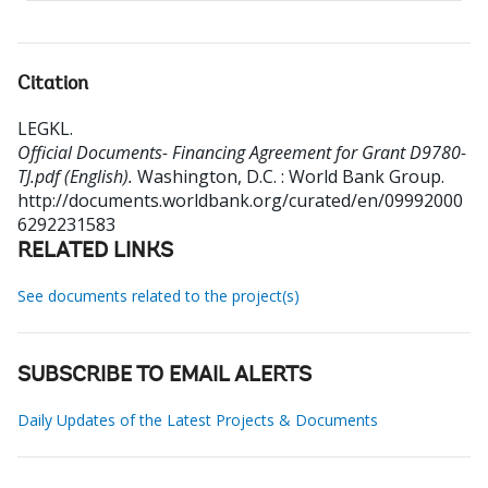
Citation
LEGKL
.
Official Documents- Financing Agreement for Grant D9780-
TJ.pdf (English).
Washington, D.C. : World Bank Group.
http://documents.worldbank.org/curated/en/09992000
6292231583
RELATED LINKS
See documents related to the project(s)
SUBSCRIBE TO EMAIL ALERTS
Daily Updates of the Latest Projects & Documents