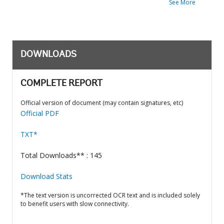
See More
DOWNLOADS
COMPLETE REPORT
Official version of document (may contain signatures, etc)
Official PDF
TXT*
Total Downloads** : 145
Download Stats
*The text version is uncorrected OCR text and is included solely
to benefit users with slow connectivity.