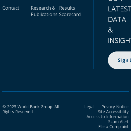
LATES
Contact
Research &
Results
Publications
Scorecard
DATA
&
INSIGH
Sign
© 2025 World Bank Group. All
Legal
Privacy Notice
Rights Reserved.
Site Accessibility
Access to Information
Scam Alert
File a Complaint