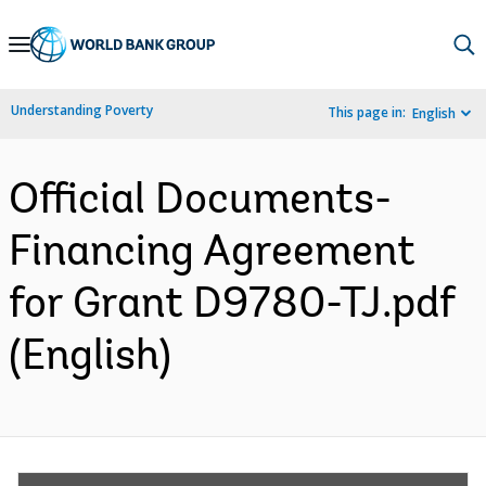
Skip
to
Main
Understanding Poverty
This page in:
English
Navigation
Official Documents-
Financing Agreement
for Grant D9780-TJ.pdf
(English)