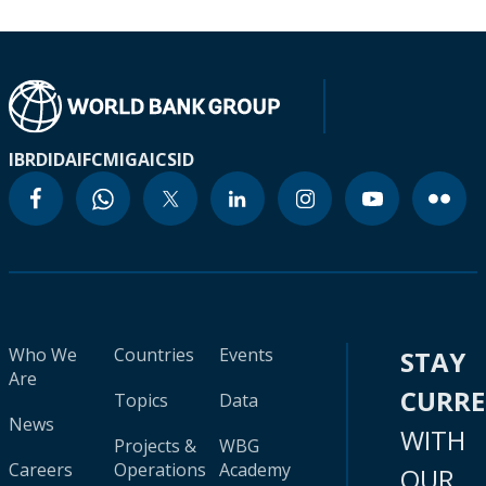
IBRD
IDA
IFC
MIGA
ICSID
Who We
Countries
Events
STAY
Are
CURR
Topics
Data
News
WITH
Projects &
WBG
Careers
Operations
Academy
OUR