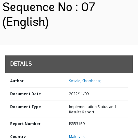
Sequence No : 07
(English)
DETAILS
Author
Sosale, Shobhana;
Document Date
2022/11/09
Document Type
Implementation Status and
Results Report
Report Number
ISR53159
Country
Maldives,