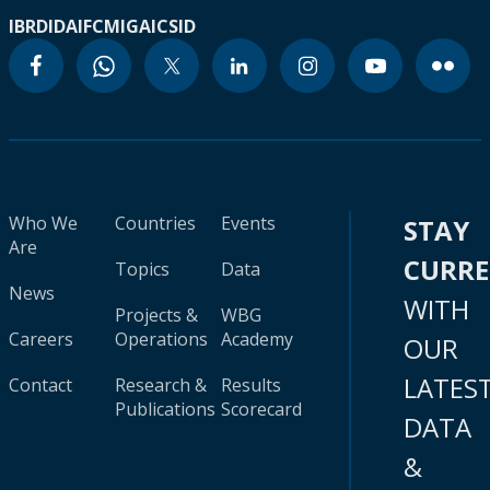
IBRD
IDA
IFC
MIGA
ICSID
Who We
Countries
Events
STAY
Are
CURR
Topics
Data
News
WITH
Projects &
WBG
Careers
Operations
Academy
OUR
LATES
Contact
Research &
Results
Publications
Scorecard
DATA
&