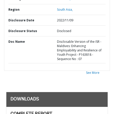
Region
South Asia,
Disclosure Date
2022/11/09
Disclosure Status
Disclosed
Doc Name
Disclosable Version of the ISR -
Maldives: Enhancing
Employability and Resilience of
Youth Project - P163818 -
Sequence No : 07
See More
DOWNLOADS