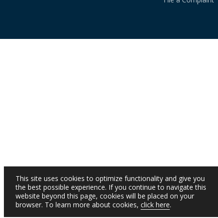
This site uses cookies to optimize functionality and give you
the best possible experience. If you continue to navigate this
website beyond this page, cookies will be placed on your
browser. To learn more about cookies,
click here
.