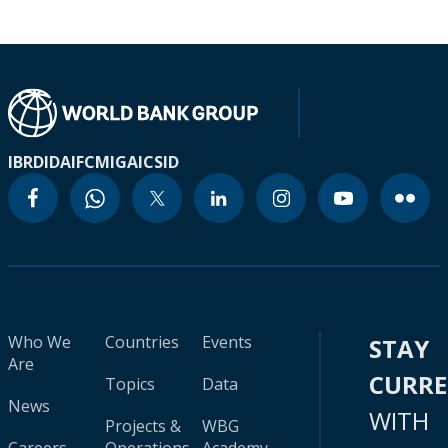
IBRD
IDA
IFC
MIGA
ICSID
Who We
Countries
Events
STAY
Are
CURR
Topics
Data
News
WITH
Projects &
WBG