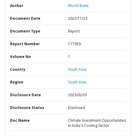
Author
World Bank;
Document Date
2022/11/23
Document Type
Report
Report Number
177959
Volume No
1
Country
South Asia,
Region
South Asia,
Disclosure Date
2023/02/01
Disclosure Status
Disclosed
Doc Name
Climate Investment Opportunities
in India's Cooling Sector