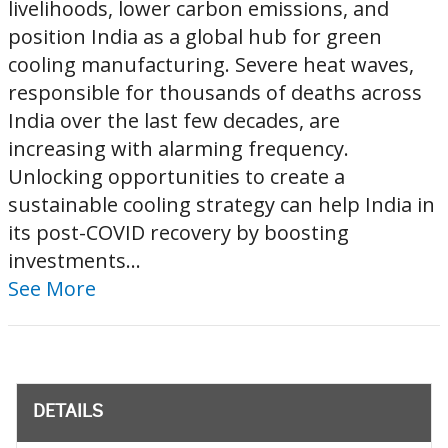
livelihoods, lower carbon emissions, and
position India as a global hub for green
cooling manufacturing. Severe heat waves,
responsible for thousands of deaths across
India over the last few decades, are
increasing with alarming frequency.
Unlocking opportunities to create a
sustainable cooling strategy can help India in
its post-COVID recovery by boosting
investments...
See More
DETAILS