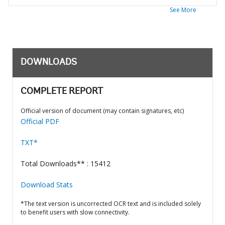
See More
DOWNLOADS
COMPLETE REPORT
Official version of document (may contain signatures, etc)
Official PDF
TXT*
Total Downloads** : 15412
Download Stats
*The text version is uncorrected OCR text and is included solely
to benefit users with slow connectivity.