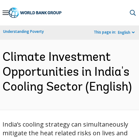
Skip
to
Main
Understanding Poverty
This page in:
English
Navigation
Climate Investment
Opportunities in India's
Cooling Sector (English)
India’s cooling strategy can simultaneously
mitigate the heat related risks on lives and