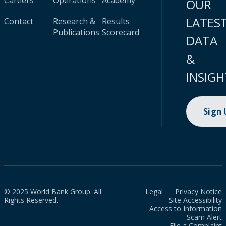
Careers
Operations
Academy
OUR
LATES
Contact
Research &
Results
Publications
Scorecard
DATA
&
INSIGH
Sign
© 2025 World Bank Group. All
Legal
Privacy Notice
Rights Reserved.
Site Accessibility
Access to Information
Scam Alert
File a Complaint