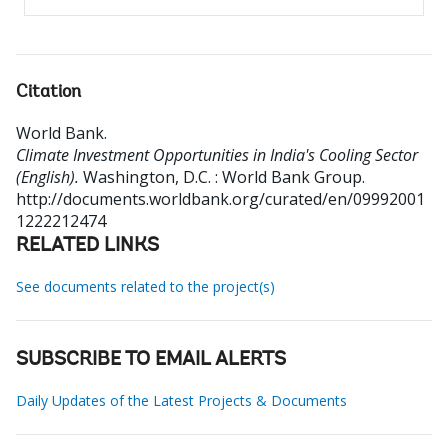
Citation
World Bank
.
Climate Investment Opportunities in India's Cooling Sector
(English).
Washington, D.C. : World Bank Group.
http://documents.worldbank.org/curated/en/09992001
1222212474
RELATED LINKS
See documents related to the project(s)
SUBSCRIBE TO EMAIL ALERTS
Daily Updates of the Latest Projects & Documents