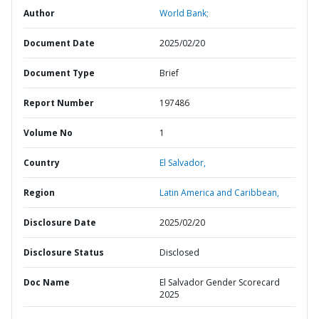
Author
World Bank;
Document Date
2025/02/20
Document Type
Brief
Report Number
197486
Volume No
1
Country
El Salvador,
Region
Latin America and Caribbean,
Disclosure Date
2025/02/20
Disclosure Status
Disclosed
Doc Name
El Salvador Gender Scorecard
2025