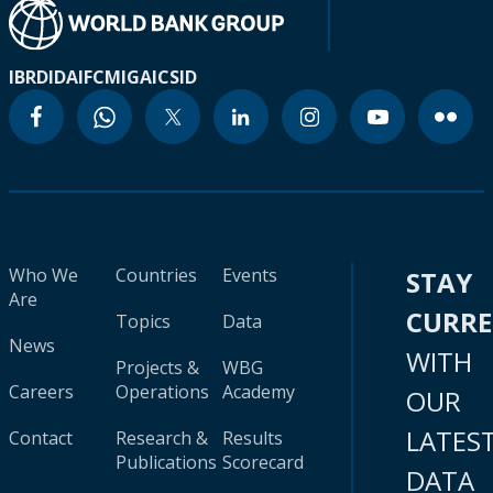
IBRD
IDA
IFC
MIGA
ICSID
Who We
Countries
Events
STAY
Are
CURR
Topics
Data
News
WITH
Projects &
WBG
Careers
Operations
Academy
OUR
LATES
Contact
Research &
Results
Publications
Scorecard
DATA