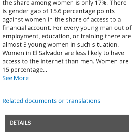
the share among women is only 17%. There
is gender gap of 15.6 percentage points
against women in the share of access to a
financial account. For every young man out of
employment, education, or training there are
almost 3 young women in such situation.
Women in El Salvador are less likely to have
access to the internet than men. Women are
15 percentage...
See More
Related documents or translations
DETAILS