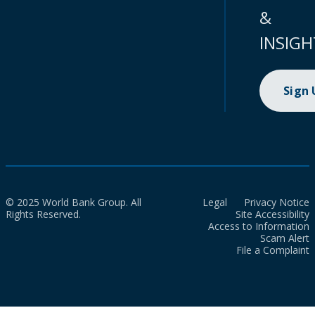
&
INSIGH
Sign
© 2025 World Bank Group. All
Legal
Privacy Notice
Rights Reserved.
Site Accessibility
Access to Information
Scam Alert
File a Complaint