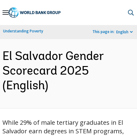
Skip
to
Main
Understanding Poverty
This page in:
English
Navigation
El Salvador Gender
Scorecard 2025
(English)
While 29% of male tertiary graduates in El
Salvador earn degrees in STEM programs,