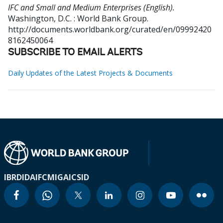
IFC and Small and Medium Enterprises (English).
Washington, D.C. : World Bank Group.
http://documents.worldbank.org/curated/en/09992420
8162450064
SUBSCRIBE TO EMAIL ALERTS
Daily Updates of the Latest Projects & Documents
IBRD
IDA
IFC
MIGA
ICSID