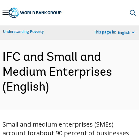
Skip
to
Main
Understanding Poverty
This page in:
English
Navigation
IFC and Small and
Medium Enterprises
(English)
Small and medium enterprises (SMEs)
account forabout 90 percent of businesses