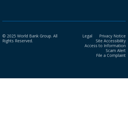
© 2025 World Bank Group. All
Legal
Privacy Notice
Rights Reserved.
Site Accessibility
Access to Information
Scam Alert
File a Complaint