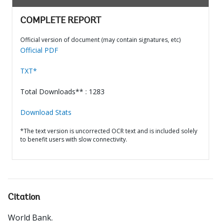
COMPLETE REPORT
Official version of document (may contain signatures, etc)
Official PDF
TXT*
Total Downloads** : 1283
Download Stats
*The text version is uncorrected OCR text and is included solely
to benefit users with slow connectivity.
Citation
World Bank
.