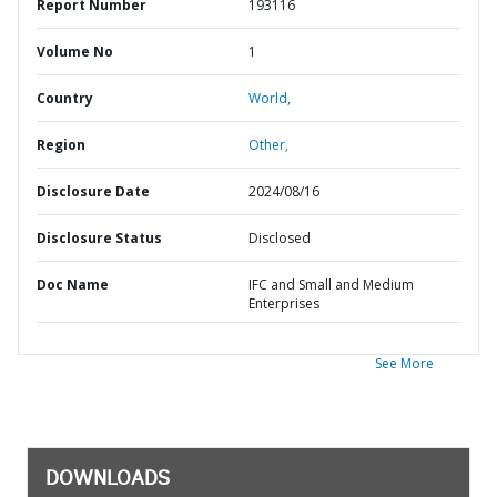
Report Number
193116
Volume No
1
Country
World,
Region
Other,
Disclosure Date
2024/08/16
Disclosure Status
Disclosed
Doc Name
IFC and Small and Medium
Enterprises
See More
DOWNLOADS