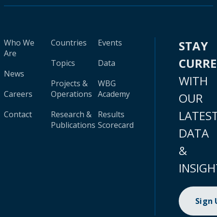
Who We
Countries
Events
STAY
Are
CURR
Topics
Data
News
WITH
Projects &
WBG
Careers
Operations
Academy
OUR
LATES
Contact
Research &
Results
Publications
Scorecard
DATA
&
INSIGH
Sign