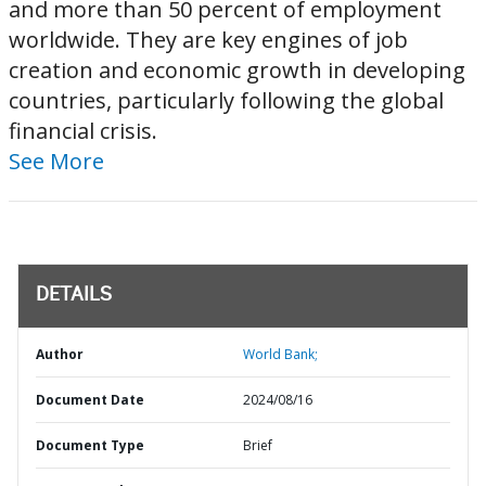
and more than 50 percent of employment
worldwide. They are key engines of job
creation and economic growth in developing
countries, particularly following the global
financial crisis.
See More
DETAILS
Author
World Bank;
Document Date
2024/08/16
Document Type
Brief