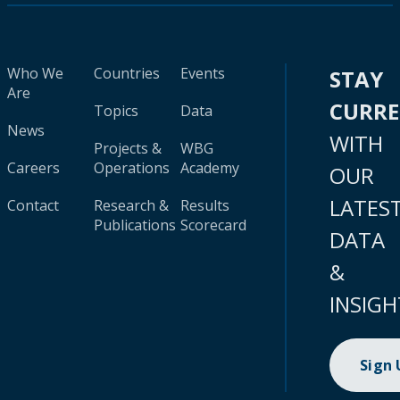
Who We
Countries
Events
STAY
Are
CURR
Topics
Data
News
WITH
Projects &
WBG
Careers
Operations
Academy
OUR
LATES
Contact
Research &
Results
Publications
Scorecard
DATA
&
INSIGH
Sign