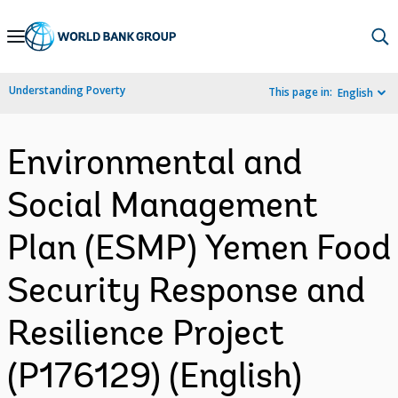
Skip
to
Main
Understanding Poverty
This page in:
English
Navigation
Environmental and
Social Management
Plan (ESMP) Yemen Food
Security Response and
Resilience Project
(P176129) (English)