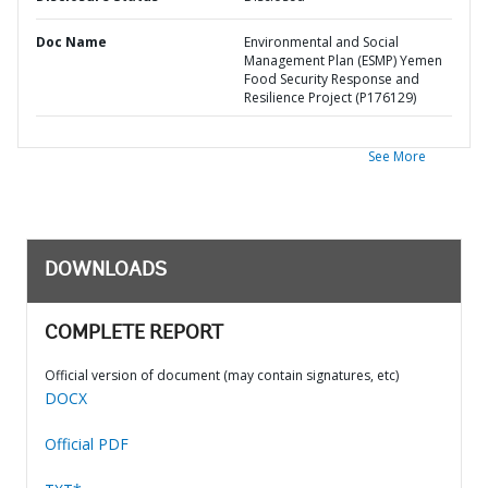
Doc Name
Environmental and Social
Management Plan (ESMP) Yemen
Food Security Response and
Resilience Project (P176129)
See More
DOWNLOADS
COMPLETE REPORT
Official version of document (may contain signatures, etc)
DOCX
Official PDF