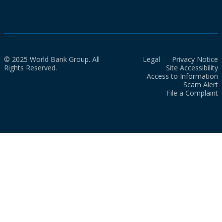
© 2025 World Bank Group. All
Legal
Privacy Notice
Rights Reserved.
Site Accessibility
Access to Information
Scam Alert
File a Complaint