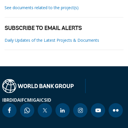
See documents related to the project(s)
SUBSCRIBE TO EMAIL ALERTS
Daily Updates of the Latest Projects & Documents
IBRD
IDA
IFC
MIGA
ICSID