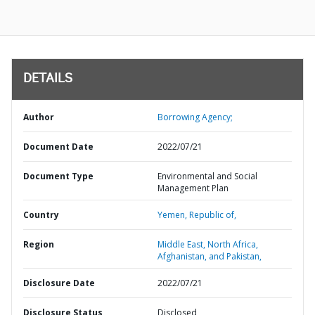
DETAILS
Author
Borrowing Agency;
Document Date
2022/07/21
Document Type
Environmental and Social
Management Plan
Country
Yemen,
Republic of,
Region
Middle East, North Africa,
Afghanistan, and Pakistan,
Disclosure Date
2022/07/21
Disclosure Status
Disclosed