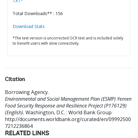
TXT*
Total Downloads** : 156
Download Stats
*The text version is uncorrected OCR text and is included solely
to benefit users with slow connectivity.
Citation
Borrowing Agency
.
Environmental and Social Management Plan (ESMP) Yemen
Food Security Response and Resilience Project (P176129)
(English).
Washington, D.C. : World Bank Group.
http://documents.worldbank.org/curated/en/09992500
7212236864
RELATED LINKS