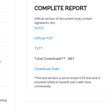
COMPLETE REPORT
Official version of document (may contain
signatures, etc)
DOCX
Official PDF
TXT*
Total Downloads** : 887
a,
Download Stats
*The text version is uncorrected OCR text and is
included solely to benefit users with slow
connectivity.
aving