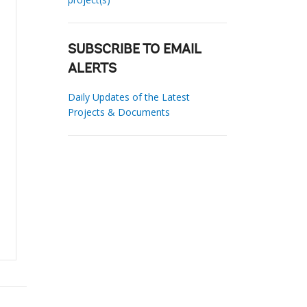
SUBSCRIBE TO EMAIL
ALERTS
Daily Updates of the Latest
Projects & Documents