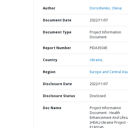
Author
Doroshenko, Olena;
Document Date
2022/11/07
Document Type
Project Information
Document
Report Number
PIDA35045
Country
Ukraine,
Region
Europe and Central Asi
Disclosure Date
2022/11/07
Disclosure Status
Disclosed
Doc Name
Project Information
Document - Health
Enhancement And Lifes
(HEAL) Ukraine Project -
P180245