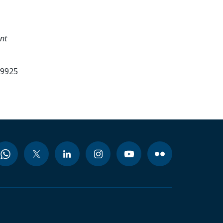
nt
99925