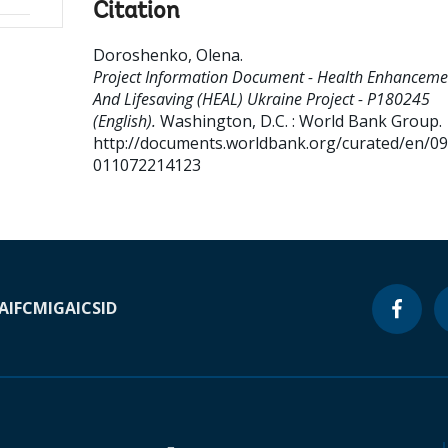
Citation
Doroshenko, Olena
.
Project Information Document - Health Enhanceme
And Lifesaving (HEAL) Ukraine Project - P180245
(English).
Washington, D.C. : World Bank Group.
http://documents.worldbank.org/curated/en/0
011072214123
A
IFC
MIGA
ICSID