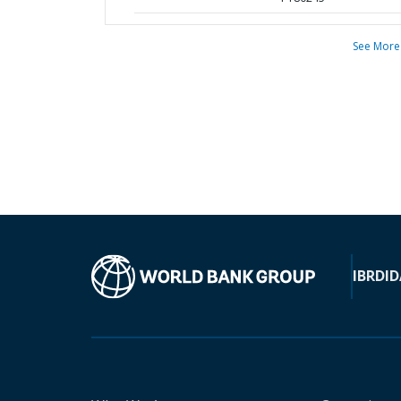
See More
IBRD
ID