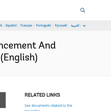
sh
Español
Français
Português
Русский
العربية
ancement And
(English)
RELATED LINKS
See documents related to the
project(s)