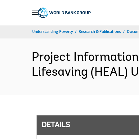
Skip
to
Main
Understanding Poverty
Research & Publications
Docum
Navigation
Project Informati
Lifesaving (HEAL) U
DETAILS