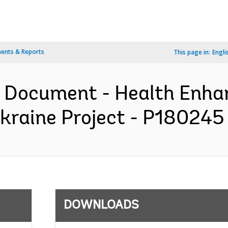
ents & Reports
This page in:
Engli
on Document - Health Enh
kraine Project - P180245 
DOWNLOADS