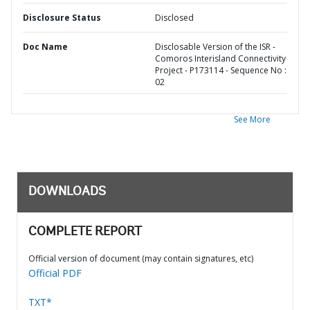
Disclosure Status
Disclosed
Doc Name
Disclosable Version of the ISR -
Comoros Interisland Connectivity
Project - P173114 - Sequence No :
02
See More
DOWNLOADS
COMPLETE REPORT
Official version of document (may contain signatures, etc)
Official PDF
TXT*