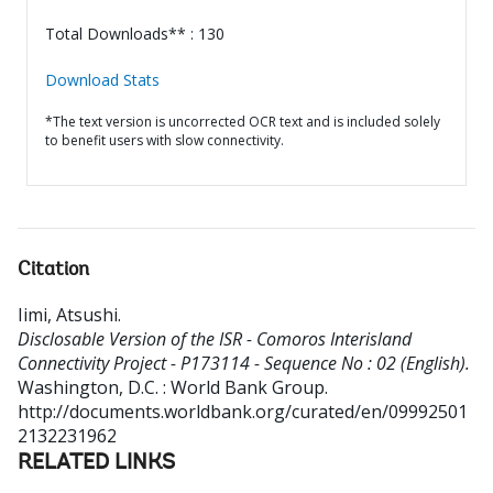
Total Downloads** : 130
Download Stats
*The text version is uncorrected OCR text and is included solely
to benefit users with slow connectivity.
Citation
Iimi, Atsushi
.
Disclosable Version of the ISR - Comoros Interisland
Connectivity Project - P173114 - Sequence No : 02 (English).
Washington, D.C. : World Bank Group.
http://documents.worldbank.org/curated/en/09992501
2132231962
RELATED LINKS