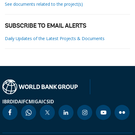
See documents related to the project(s)
SUBSCRIBE TO EMAIL ALERTS
Daily Updates of the Latest Projects & Documents
IBRD
IDA
IFC
MIGA
ICSID