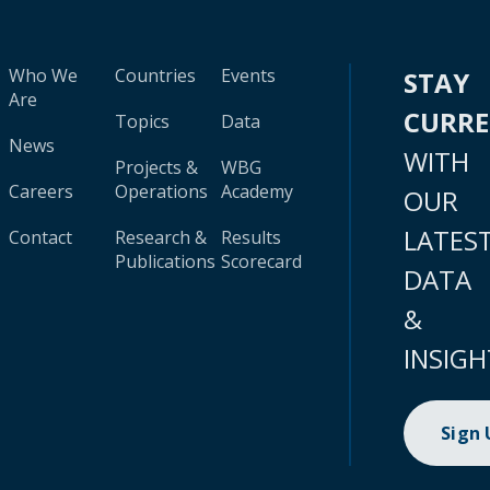
Who We
Countries
Events
STAY
Are
CURR
Topics
Data
News
WITH
Projects &
WBG
Careers
Operations
Academy
OUR
LATES
Contact
Research &
Results
Publications
Scorecard
DATA
&
INSIGH
Sign