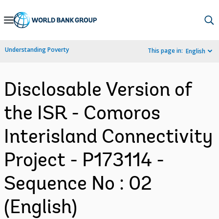
Skip
to
Main
Understanding Poverty
This page in:
English
Navigation
Disclosable Version of
the ISR - Comoros
Interisland Connectivity
Project - P173114 -
Sequence No : 02
(English)