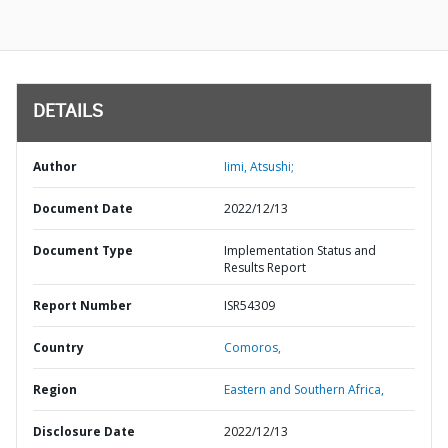
DETAILS
Author
Iimi, Atsushi;
Document Date
2022/12/13
Document Type
Implementation Status and
Results Report
Report Number
ISR54309
Country
Comoros,
Region
Eastern and Southern Africa,
Disclosure Date
2022/12/13