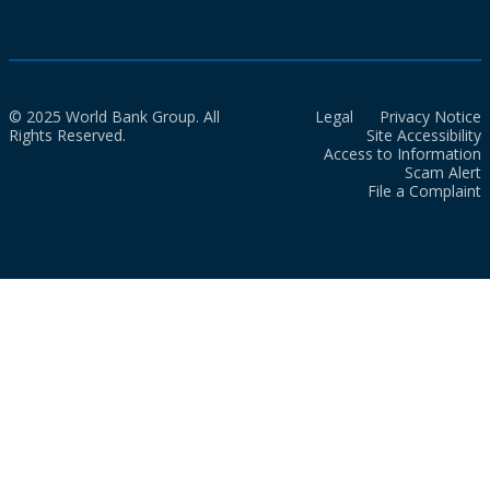
© 2025 World Bank Group. All
Legal
Privacy Notice
Rights Reserved.
Site Accessibility
Access to Information
Scam Alert
File a Complaint