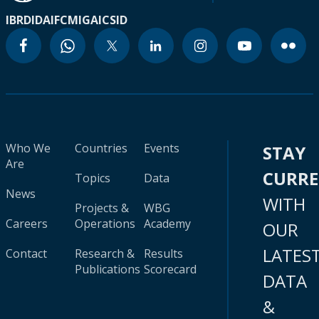
IBRD
IDA
IFC
MIGA
ICSID
Who We
Countries
Events
STAY
Are
CURR
Topics
Data
News
WITH
Projects &
WBG
Careers
Operations
Academy
OUR
LATES
Contact
Research &
Results
Publications
Scorecard
DATA
&