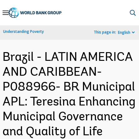
Skip
to
Main
Understanding Poverty
This page in:
English
Navigation
Brazil - LATIN AMERICA
AND CARIBBEAN-
P088966- BR Municipal
APL: Teresina Enhancing
Municipal Governance
and Quality of Life