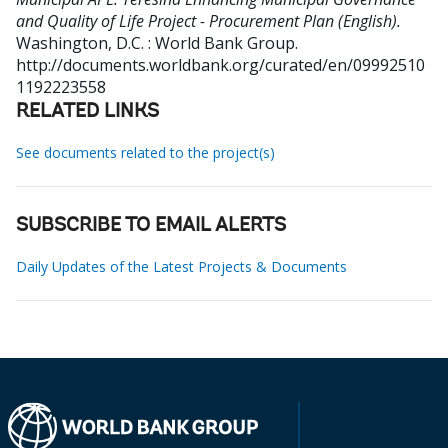
and Quality of Life Project - Procurement Plan (English).
Washington, D.C. : World Bank Group.
http://documents.worldbank.org/curated/en/09992510
1192223558
RELATED LINKS
See documents related to the project(s)
SUBSCRIBE TO EMAIL ALERTS
Daily Updates of the Latest Projects & Documents