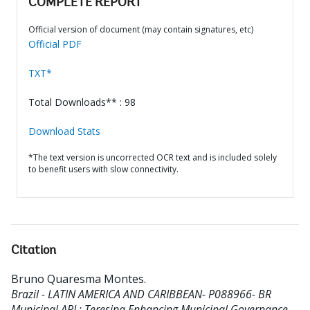
COMPLETE REPORT
Official version of document (may contain signatures, etc)
Official PDF
TXT*
Total Downloads** : 98
Download Stats
*The text version is uncorrected OCR text and is included solely
to benefit users with slow connectivity.
Citation
Bruno Quaresma Montes
.
Brazil - LATIN AMERICA AND CARIBBEAN- P088966- BR
Municipal APL: Teresina Enhancing Municipal Governance