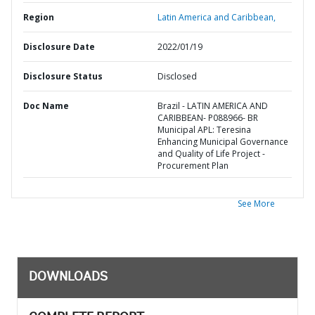
Region
Latin America and Caribbean,
Disclosure Date
2022/01/19
Disclosure Status
Disclosed
Doc Name
Brazil - LATIN AMERICA AND
CARIBBEAN- P088966- BR
Municipal APL: Teresina
Enhancing Municipal Governance
and Quality of Life Project -
Procurement Plan
See More
DOWNLOADS