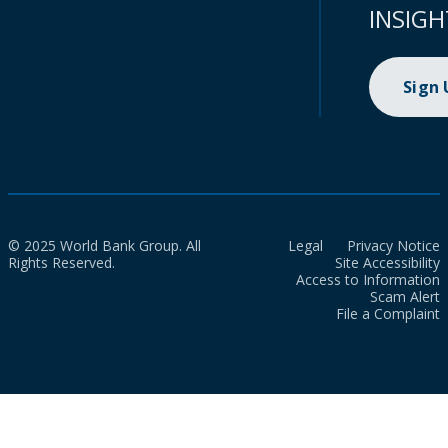
INSIGH
Sign
© 2025 World Bank Group. All
Legal
Privacy Notice
Rights Reserved.
Site Accessibility
Access to Information
Scam Alert
File a Complaint