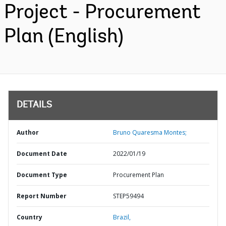
Project - Procurement
Plan (English)
DETAILS
Author
Bruno Quaresma Montes;
Document Date
2022/01/19
Document Type
Procurement Plan
Report Number
STEP59494
Country
Brazil,