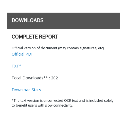
DOWNLOADS
COMPLETE REPORT
Official version of document (may contain signatures, etc)
Official PDF
TXT*
Total Downloads** : 202
Download Stats
*The text version is uncorrected OCR text and is included solely
to benefit users with slow connectivity.