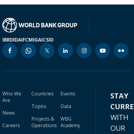
IBRD
IDA
IFC
MIGA
ICSID
Who We
Countries
Events
STAY
Are
CURR
Topics
Data
News
WITH
Projects &
WBG
Careers
Operations
Academy
OUR