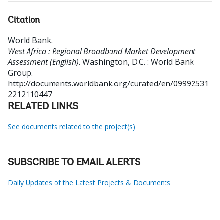
Citation
World Bank
.
West Africa : Regional Broadband Market Development
Assessment (English).
Washington, D.C. : World Bank
Group.
http://documents.worldbank.org/curated/en/09992531
2212110447
RELATED LINKS
See documents related to the project(s)
SUBSCRIBE TO EMAIL ALERTS
Daily Updates of the Latest Projects & Documents