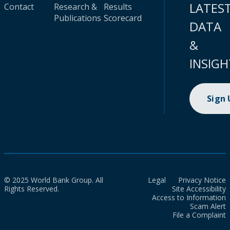
LATES
Contact
Research &
Results
Publications
Scorecard
DATA
&
INSIGH
Sign
© 2025 World Bank Group. All
Legal
Privacy Notice
Rights Reserved.
Site Accessibility
Access to Information
Scam Alert
File a Complaint