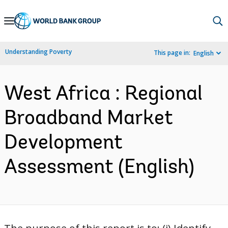
Skip
to
Main
Understanding Poverty
This page in:
English
Navigation
West Africa : Regional
Broadband Market
Development
Assessment (English)