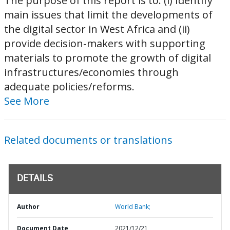
The purpose of this report is to: (i) Identify
main issues that limit the developments of
the digital sector in West Africa and (ii)
provide decision-makers with supporting
materials to promote the growth of digital
infrastructures/economies through
adequate policies/reforms.
See More
Related documents or translations
DETAILS
Author
World Bank;
Document Date
2021/12/21