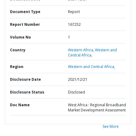
Document Type
Report
Report Number
167252
Volume No
1
Country
Western Africa,
Western and
Central Africa,
Region
Western and Central Africa,
Disclosure Date
2021/12/21
Disclosure Status
Disclosed
Doc Name
West Africa : Regional Broadband
Market Development Assessment
See More