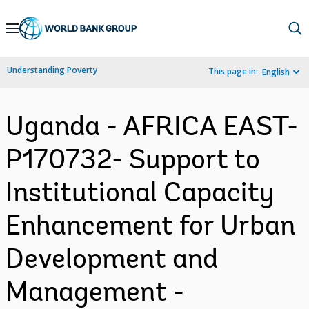
Skip
to
Main
Understanding Poverty
This page in:
English
Navigation
Uganda - AFRICA EAST-
P170732- Support to
Institutional Capacity
Enhancement for Urban
Development and
Management -