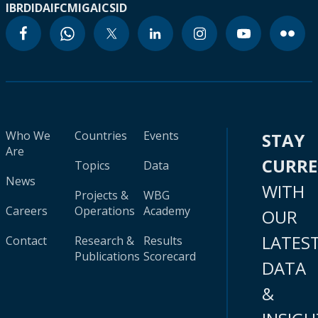
IBRD
IDA
IFC
MIGA
ICSID
Who We
Countries
Events
STAY
Are
CURR
Topics
Data
News
WITH
Projects &
WBG
Careers
Operations
Academy
OUR
LATES
Contact
Research &
Results
Publications
Scorecard
DATA
&