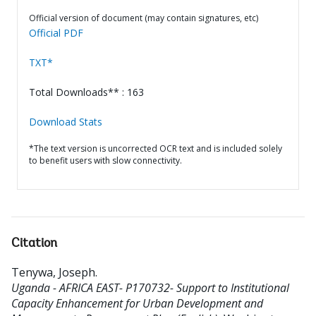
Official version of document (may contain signatures, etc)
Official PDF
TXT*
Total Downloads** : 163
Download Stats
*The text version is uncorrected OCR text and is included solely
to benefit users with slow connectivity.
Citation
Tenywa, Joseph
.
Uganda - AFRICA EAST- P170732- Support to Institutional
Capacity Enhancement for Urban Development and