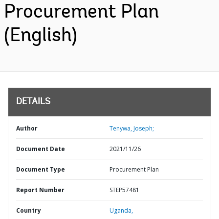
Procurement Plan
(English)
DETAILS
Author
Tenywa, Joseph;
Document Date
2021/11/26
Document Type
Procurement Plan
Report Number
STEP57481
Country
Uganda,