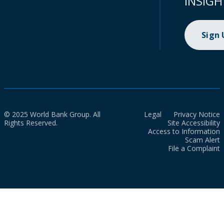
INSIGH
Sign
© 2025 World Bank Group. All
Legal
Privacy Notice
Rights Reserved.
Site Accessibility
Access to Information
Scam Alert
File a Complaint