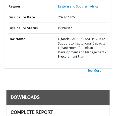
Region
Eastern and Southern Africa,
Disclosure Date
2021/11/26
Disclosure Status
Disclosed
Doc Name
Uganda - AFRICA EAST- P170732-
Support to Institutional Capacity
Enhancement for Urban
Development and Management -
Procurement Plan
See More
DOWNLOADS
COMPLETE REPORT