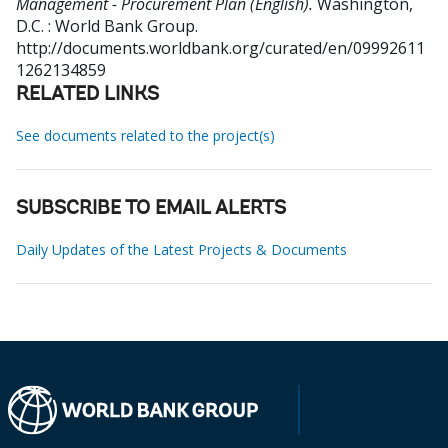
Management - Procurement Plan (English).
Washington,
D.C. : World Bank Group.
http://documents.worldbank.org/curated/en/09992611
1262134859
RELATED LINKS
See documents related to the project(s)
SUBSCRIBE TO EMAIL ALERTS
Daily Updates of the Latest Projects & Documents