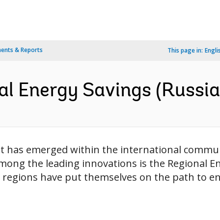
ents & Reports
This page in:
Engli
al Energy Savings (Russia
rt has emerged within the international commu
Among the leading innovations is the Regional 
 regions have put themselves on the path to en