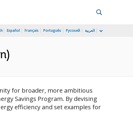
sh
Español
Français
Português
Русский
العربية
n)
nity for broader, more ambitious
Energy Savings Program. By devising
ergy efficiency and set examples for