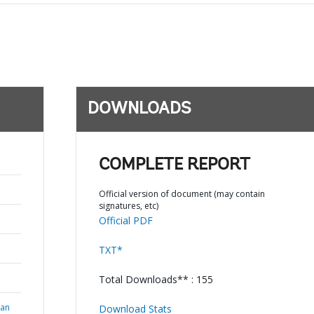
DOWNLOADS
COMPLETE REPORT
Official version of document (may contain
signatures, etc)
Official PDF
TXT*
Total Downloads** : 155
ian
Download Stats