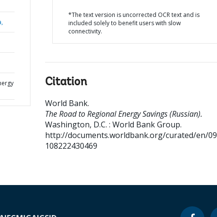
*The text version is uncorrected OCR text and is
a,
included solely to benefit users with slow
connectivity.
Citation
nergy
World Bank
.
The Road to Regional Energy Savings (Russian).
Washington, D.C. : World Bank Group.
http://documents.worldbank.org/curated/en/0
108222430469