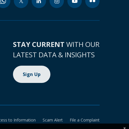
STAY CURRENT
WITH OUR
LATEST DATA & INSIGHTS
Sign Up
cess to Information
Scam Alert
File a Complaint
×