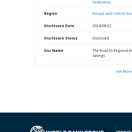
Federation,
Region
Europe and Central Asi
Disclosure Date
2024/08/22
Disclosure Status
Disclosed
Doc Name
The Road to Regional E
Savings
See More