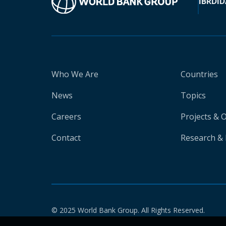
IBRD
ID
Who We Are
Countries
News
Topics
Careers
Projects & 
Contact
Research & 
© 2025 World Bank Group. All Rights Reserved.