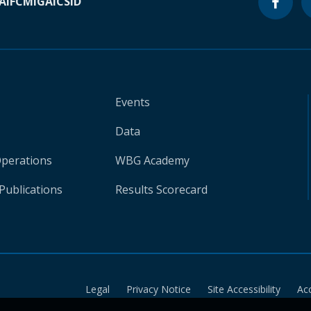
A
IFC
MIGA
ICSID
Events
Data
Operations
WBG Academy
Publications
Results Scorecard
Legal
Privacy Notice
Site Accessibility
Ac