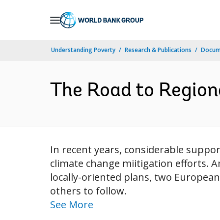
Skip
to
Main
Understanding Poverty
Research & Publications
Docum
Navigation
The Road to Region
In recent years, considerable suppo
climate change miitigation efforts. 
locally-oriented plans, two European
others to follow.
See More