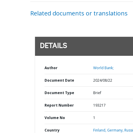
Related documents or translations
DETAILS
Author
World Bank;
Document Date
2024/08/22
Document Type
Brief
Report Number
193217
Volume No
1
Country
Finland,
Germany,
Russ