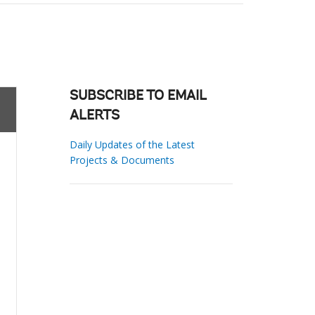
SUBSCRIBE TO EMAIL
ALERTS
Daily Updates of the Latest
Projects & Documents