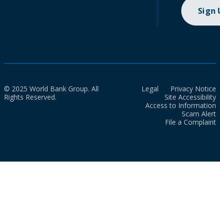
Sign
© 2025 World Bank Group. All
Legal
Privacy Notice
Rights Reserved.
Site Accessibility
Access to Information
Scam Alert
File a Complaint