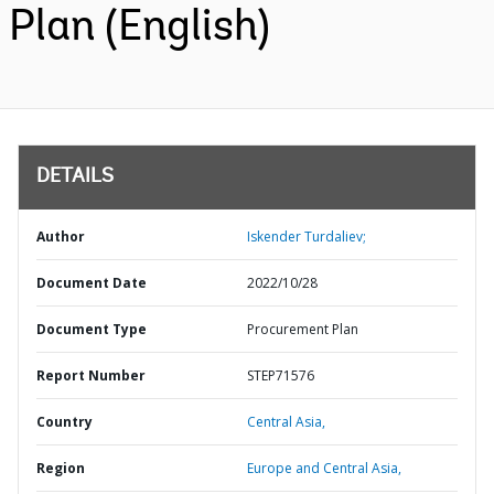
Plan (English)
DETAILS
Author
Iskender Turdaliev;
Document Date
2022/10/28
Document Type
Procurement Plan
Report Number
STEP71576
Country
Central Asia,
Region
Europe and Central Asia,