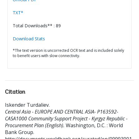
TXT*
Total Downloads** : 89
Download Stats
*The text version is uncorrected OCR text and is included solely
to benefit users with slow connectivity.
Citation
Iskender Turdaliev
.
Central Asia - EUROPE AND CENTRAL ASIA- P163592-
CASA1000 Community Support Project - Kyrgyz Republic -
Procurement Plan (English).
Washington, D.C. : World
Bank Group.