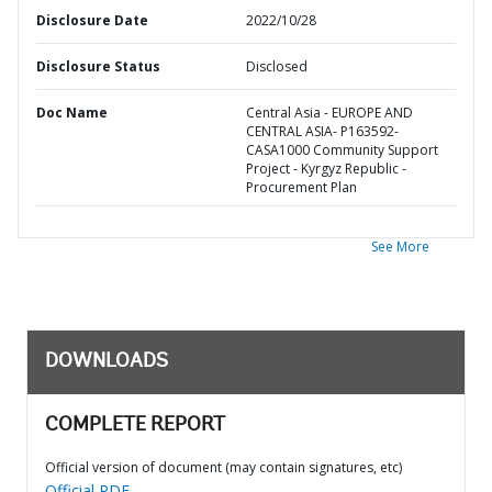
Disclosure Date
2022/10/28
Disclosure Status
Disclosed
Doc Name
Central Asia - EUROPE AND
CENTRAL ASIA- P163592-
CASA1000 Community Support
Project - Kyrgyz Republic -
Procurement Plan
See More
DOWNLOADS
COMPLETE REPORT
Official version of document (may contain signatures, etc)
Official PDF