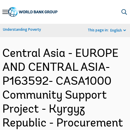
Skip
to
Main
Understanding Poverty
This page in:
English
Navigation
Central Asia - EUROPE
AND CENTRAL ASIA-
P163592- CASA1000
Community Support
Project - Kyrgyz
Republic - Procurement