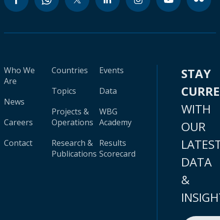
Who We
Countries
Events
STAY
Are
CURR
Topics
Data
News
WITH
Projects &
WBG
Careers
Operations
Academy
OUR
LATES
Contact
Research &
Results
Publications
Scorecard
DATA
&
INSIGH