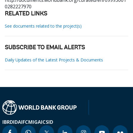
http://documents.worldbank.org/curated/en/09993001
0282227970
RELATED LINKS
See documents related to the project(s)
SUBSCRIBE TO EMAIL ALERTS
Daily Updates of the Latest Projects & Documents
IBRD
IDA
IFC
MIGA
ICSID