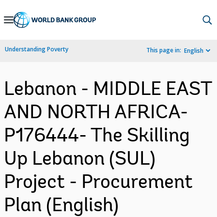
Skip
to
Main
Understanding Poverty
This page in:
English
Navigation
Lebanon - MIDDLE EAST
AND NORTH AFRICA-
P176444- The Skilling
Up Lebanon (SUL)
Project - Procurement
Plan (English)