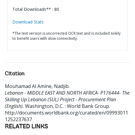
Total Downloads** : 80
Download Stats
*The text version is uncorrected OCR text and is included solely
to benefit users with slow connectivity.
Citation
Mouhamad Al Amine, Nadjib
.
Lebanon - MIDDLE EAST AND NORTH AFRICA- P176444- The
Skilling Up Lebanon (SUL) Project - Procurement Plan
(English).
Washington, D.C. : World Bank Group.
http://documents.worldbank.org/curated/en/09993011
1252237637
RELATED LINKS