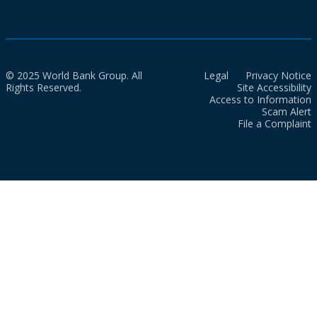
© 2025 World Bank Group. All
Legal
Privacy Notice
Rights Reserved.
Site Accessibility
Access to Information
Scam Alert
File a Complaint