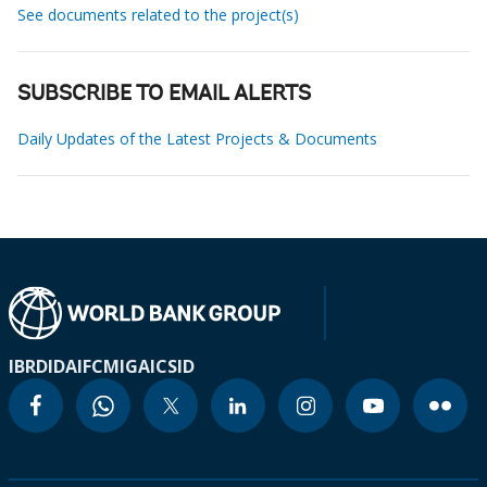
See documents related to the project(s)
SUBSCRIBE TO EMAIL ALERTS
Daily Updates of the Latest Projects & Documents
IBRD
IDA
IFC
MIGA
ICSID