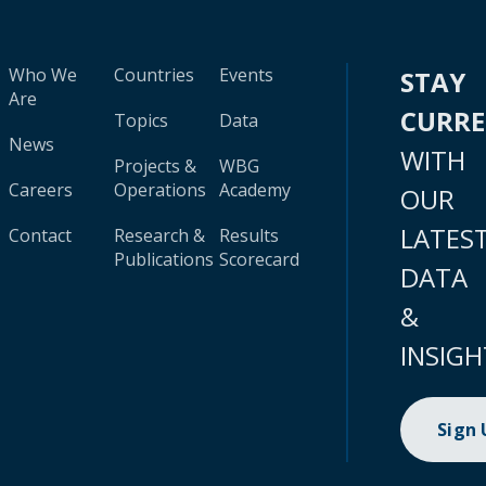
Who We
Countries
Events
STAY
Are
CURR
Topics
Data
News
WITH
Projects &
WBG
Careers
Operations
Academy
OUR
LATES
Contact
Research &
Results
Publications
Scorecard
DATA
&
INSIGH
Sign