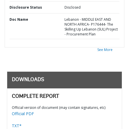
Disclosure Status
Disclosed
Doc Name
Lebanon - MIDDLE EAST AND
NORTH AFRICA- P176444- The
Skilling Up Lebanon (SUL) Project
- Procurement Plan
See More
DOWNLOADS
COMPLETE REPORT
Official version of document (may contain signatures, etc)
Official PDF
TXT*