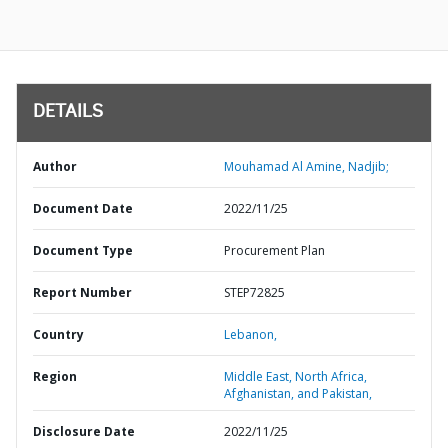
DETAILS
Author
Mouhamad Al Amine, Nadjib;
Document Date
2022/11/25
Document Type
Procurement Plan
Report Number
STEP72825
Country
Lebanon,
Region
Middle East, North Africa,
Afghanistan, and Pakistan,
Disclosure Date
2022/11/25