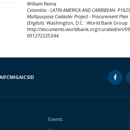
William Reina
.
Colombia - LATIN AMERICA AND CARIBBEAN- P162
Multipurpose Cadaster Project - Procurement Plan
(English).
Washington, D.C. : World Bank Group.
http://documents.worldbank.org/curated/en/0
001272225344
A
IFC
MIGA
ICSID
Events