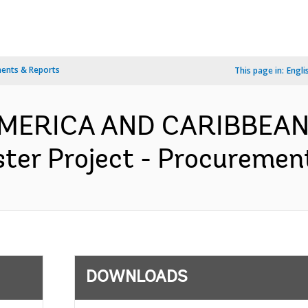
ents & Reports
This page in:
Engli
 AMERICA AND CARIBBEAN
er Project - Procurement
DOWNLOADS