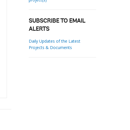
SUBSCRIBE TO EMAIL
ALERTS
Daily Updates of the Latest
Projects & Documents