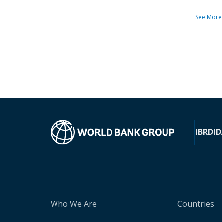
See More
IBRD
ID
Who We Are
Countries