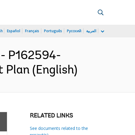
sh
Español
Français
Português
Русский
العربية
- P162594-
 Plan (English)
RELATED LINKS
See documents related to the
project(s)