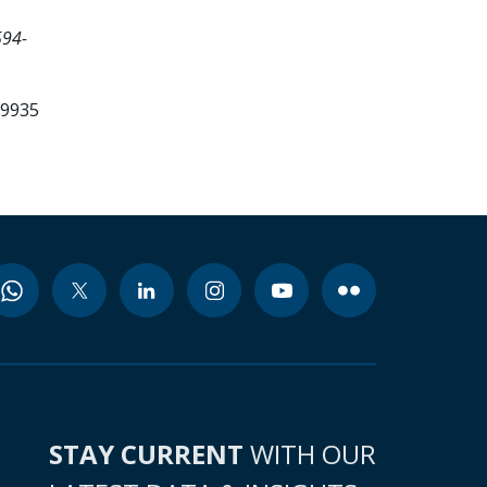
594-
99935
STAY CURRENT
WITH OUR