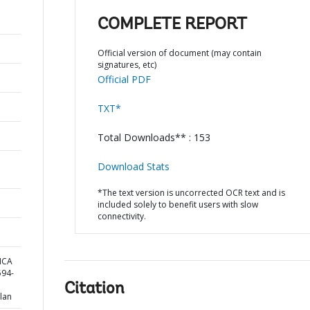
COMPLETE REPORT
Official version of document (may contain
signatures, etc)
Official PDF
TXT*
Total Downloads** : 153
Download Stats
*The text version is uncorrected OCR text and is
included solely to benefit users with slow
connectivity.
ICA
94-
Citation
lan