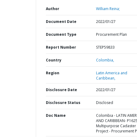
Author
William Reina;
Document Date
2022/01/27
Document Type
Procurement Plan
Report Number
STEP59833
Country
Colombia,
Region
Latin America and
Caribbean,
Disclosure Date
2022/01/27
Disclosure Status
Disclosed
Doc Name
Colombia - LATIN AMER
AND CARIBBEAN- P1625
Multipurpose Cadaster
Project - Procurement P