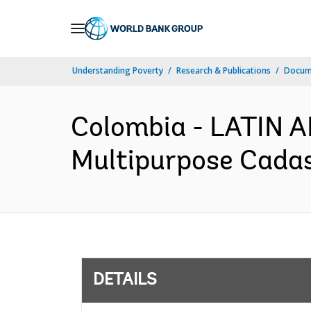
Skip
to
Main
Understanding Poverty
Research & Publications
Docum
Navigation
Colombia - LATIN
Multipurpose Cadast
DETAILS