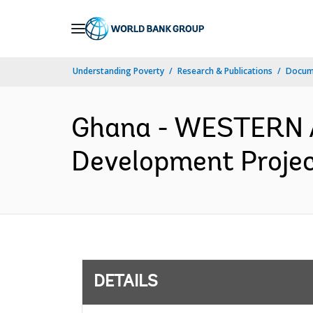
Skip
to
Main
Understanding Poverty
Research & Publications
Docum
Navigation
Ghana - WESTERN 
Development Projec
DETAILS