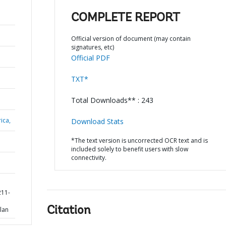
COMPLETE REPORT
Official version of document (may contain
signatures, etc)
Official PDF
TXT*
Total Downloads** : 243
ica,
Download Stats
*The text version is uncorrected OCR text and is
included solely to benefit users with slow
connectivity.
211-
Citation
lan