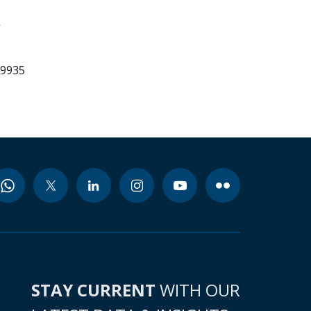
-
99935
STAY CURRENT
WITH OUR