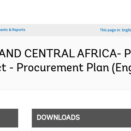
ents & Reports
This page in:
Engli
AND CENTRAL AFRICA- P1
t - Procurement Plan (Eng
DOWNLOADS