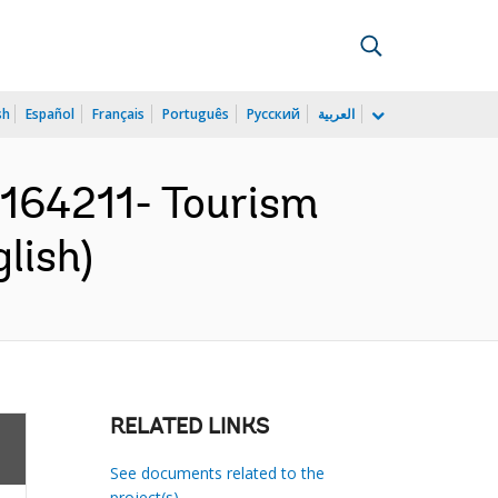
sh
Español
Français
Português
Русский
العربية
64211- Tourism
lish)
RELATED LINKS
See documents related to the
project(s)