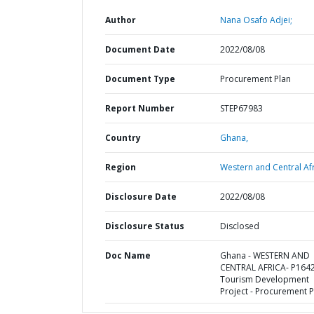
Author
Nana Osafo Adjei;
Document Date
2022/08/08
Document Type
Procurement Plan
Report Number
STEP67983
Country
Ghana,
Region
Western and Central Afr
Disclosure Date
2022/08/08
Disclosure Status
Disclosed
Doc Name
Ghana - WESTERN AND
CENTRAL AFRICA- P164
Tourism Development
Project - Procurement P