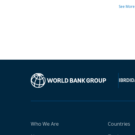
See More
IBRD
ID
Who We Are
Countries