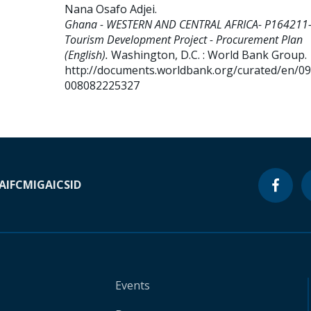
Nana Osafo Adjei
.
Ghana - WESTERN AND CENTRAL AFRICA- P164211
Tourism Development Project - Procurement Plan
(English).
Washington, D.C. : World Bank Group.
http://documents.worldbank.org/curated/en/0
008082225327
A
IFC
MIGA
ICSID
Events