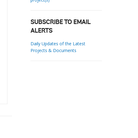
SUBSCRIBE TO EMAIL
ALERTS
Daily Updates of the Latest
Projects & Documents