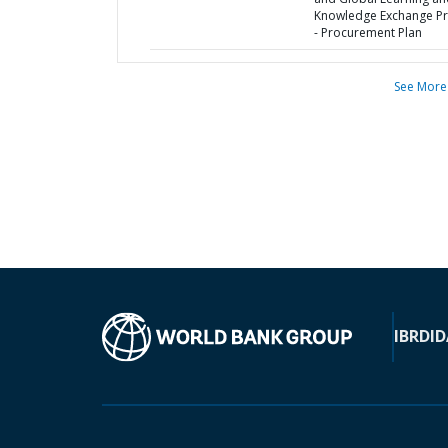
Knowledge Exchange Pr
- Procurement Plan
See More
IBRD
ID