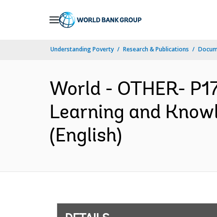
Skip
to
Main
Understanding Poverty
Research & Publications
Docum
Navigation
World - OTHER- P1
Learning and Knowl
(English)