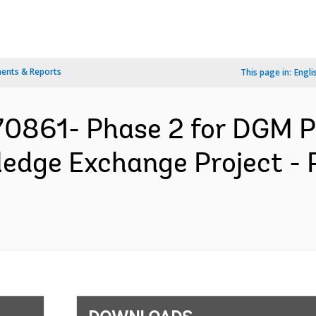
ents & Reports
This page in:
Engli
70861- Phase 2 for DGM P
edge Exchange Project -