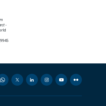
am
ct -
orld
99945