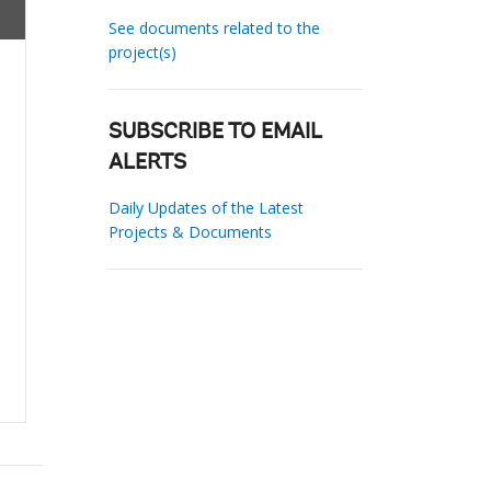
See documents related to the
project(s)
SUBSCRIBE TO EMAIL
ALERTS
Daily Updates of the Latest
Projects & Documents