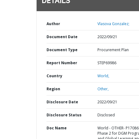
DETAILS
Author
Vlasova Gonzalez;
Document Date
2022/09/21
Document Type
Procurement Plan
Report Number
STEP69986
Country
World,
Region
Other,
Disclosure Date
2022/09/21
Disclosure Status
Disclosed
Doc Name
World - OTHER- P17086
Phase 2 for DGM Prog
and Global Learning an