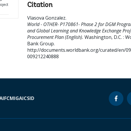
Citation
oject
Vlasova Gonzalez
.
World - OTHER- P170861- Phase 2 for DGM Progr
and Global Learning and Knowledge Exchange Proje
Procurement Plan (English).
Washington, D.C. : W
Bank Group.
http://documents.worldbank.org/curated/en/0
009212240888
A
IFC
MIGA
ICSID