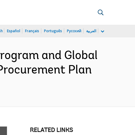
sh
Español
Français
Português
Русский
العربية
rogram and Global
 Procurement Plan
RELATED LINKS