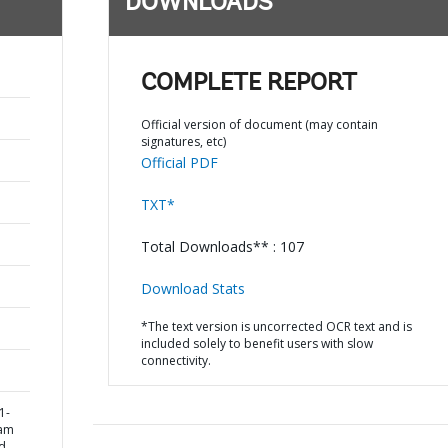
DOWNLOADS
COMPLETE REPORT
Official version of document (may contain
signatures, etc)
Official PDF
TXT*
Total Downloads** : 107
Download Stats
*The text version is uncorrected OCR text and is
included solely to benefit users with slow
connectivity.
1-
ram
d