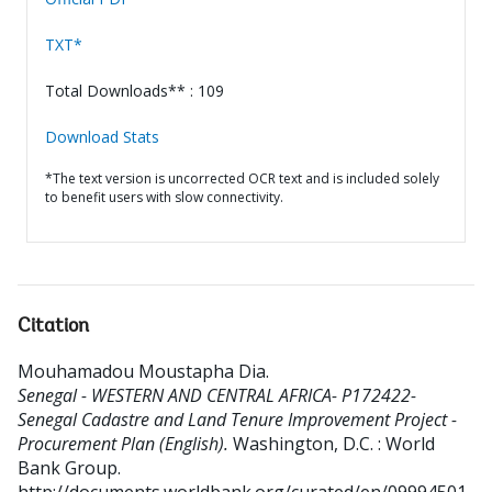
TXT*
Total Downloads** : 109
Download Stats
*The text version is uncorrected OCR text and is included solely
to benefit users with slow connectivity.
Citation
Mouhamadou Moustapha Dia
.
Senegal - WESTERN AND CENTRAL AFRICA- P172422-
Senegal Cadastre and Land Tenure Improvement Project -
Procurement Plan (English).
Washington, D.C. : World
Bank Group.