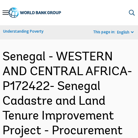
Skip
to
Main
Understanding Poverty
This page in:
English
Navigation
Senegal - WESTERN
AND CENTRAL AFRICA-
P172422- Senegal
Cadastre and Land
Tenure Improvement
Project - Procurement