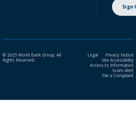
Sign
© 2025 World Bank Group. All
Legal
Privacy Notice
Rights Reserved.
Site Accessibility
Access to Information
Scam Alert
File a Complaint