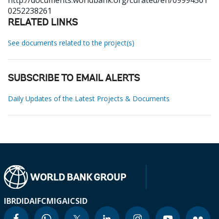
http://documents.worldbank.org/curated/en/09994501
0252238261
RELATED LINKS
See documents related to the project(s)
SUBSCRIBE TO EMAIL ALERTS
Daily Updates of the Latest Projects & Documents
IBRD
IDA
IFC
MIGA
ICSID