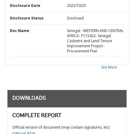
Disclosure Date
2022/10/25
Disclosure Status
Disclosed
Doc Name
Senegal - WESTERN AND CENTRAL
AFRICA- P172422- Senegal
Cadastre and Land Tenure
Improvement Project -
Procurement Plan
See More
DOWNLOADS
COMPLETE REPORT
Official version of document (may contain signatures, etc)
Official PDF