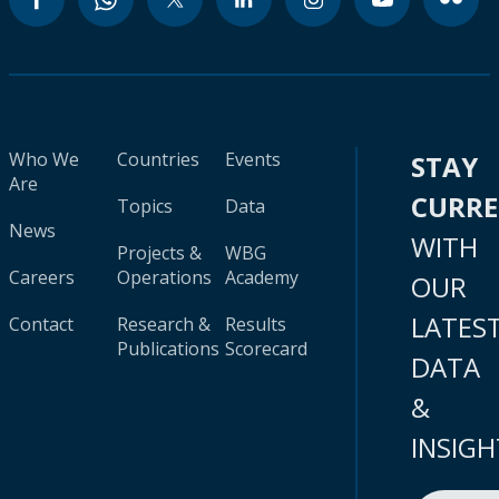
Who We
Countries
Events
STAY
Are
CURR
Topics
Data
News
WITH
Projects &
WBG
Careers
Operations
Academy
OUR
LATES
Contact
Research &
Results
Publications
Scorecard
DATA
&
INSIGH