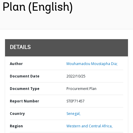
Plan (English)
DETAILS
Author
Mouhamadou Moustapha Dia;
Document Date
2022/10/25
Document Type
Procurement Plan
Report Number
STEP71457
Country
Senegal,
Region
Western and Central Africa,